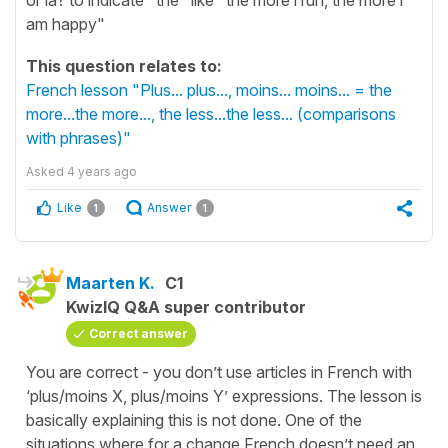
am happy"
This question relates to:
French lesson "Plus... plus..., moins... moins... = the
more...the more..., the less...the less... (comparisons
with phrases)"
Asked
4 years ago
Like
Answer
1
1
Maarten K.
C1
KwizIQ Q&A super contributor
Correct answer
You are correct - you don’t use articles in French with
‘plus/moins X, plus/moins Y’ expressions. The lesson is
basically explaining this is not done. One of the
situations where for a change French doesn’t need an