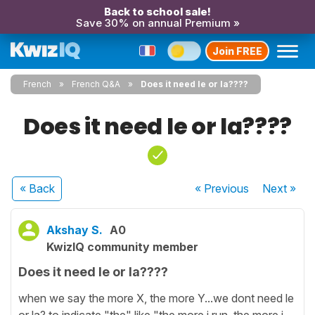
Back to school sale!
Save 30% on annual Premium »
Join FREE
French
French Q&A
Does it need le or la????
Does it need le or la????
« Back
« Previous
Next
»
Akshay S.
A0
KwizIQ community member
Does it need le or la????
when we say the more X, the more Y...we dont need le
or la? to indicate "the" like "the more i run, the more i