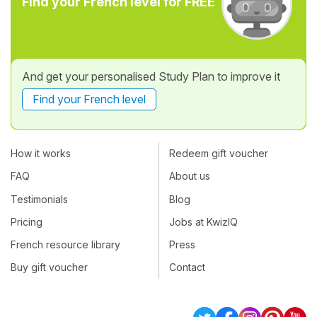
Find your French level for FREE
And get your personalised Study Plan to improve it
Find your French level
How it works
Redeem gift voucher
FAQ
About us
Testimonials
Blog
Pricing
Jobs at KwizIQ
French resource library
Press
Buy gift voucher
Contact