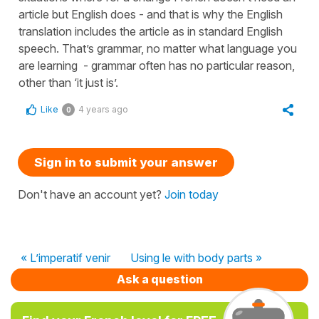
article but English does - and that is why the English
translation includes the article as in standard English
speech. That’s grammar, no matter what language you
are learning - grammar often has no particular reason,
other than ‘it just is’.
Like
4 years ago
0
Sign in to submit your answer
Don't have an account yet?
Join today
« L’imperatif venir
Using le with body parts »
Ask a question