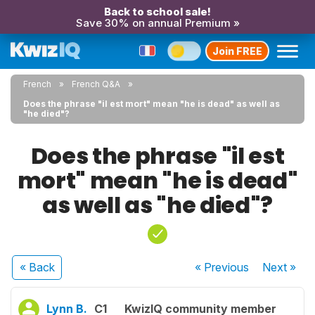
Back to school sale!
Save 30% on annual Premium »
Join FREE
French
French Q&A
Does the phrase "il est mort" mean "he is dead" as well as
"he died"?
Does the phrase "il est
mort" mean "he is dead"
as well as "he died"?
« Back
« Previous
Next
»
Lynn B.
C1
KwizIQ community member