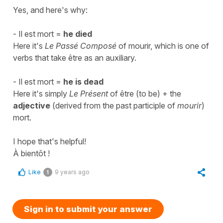
Yes, and here's why:
-
Il est mort
=
he died
Here it's
Le Passé Composé
of
mourir
, which is one of
verbs that take
être
as an auxiliary.
-
Il est mort
=
he is dead
Here it's simply
Le Présent
of
être
(to be)
+ the
adjective
(derived from the past participle of
mourir
)
mort
.
I hope that's helpful!
À bientôt !
Like
9 years ago
1
Sign in to submit your answer