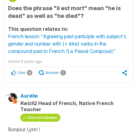
Does the phrase "il est mort" mean "he is
dead" as well as "he died"?
This question relates to:
French lesson "Agreeing past participle with subject's
gender and number with (+ être) verbs in the
compound past in French (Le Passé Composé)"
Asked
9 years ago
Like
Answer
0
1
Aurélie
KwizIQ Head of French, Native French
Teacher
Correct answer
Bonjour Lynn !