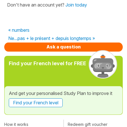
Don't have an account yet?
Join today
« numbers
Ne...pas + le présent + depuis longtemps »
Ask a question
Find your French level for FREE
And get your personalised Study Plan to improve it
Find your French level
How it works
Redeem gift voucher