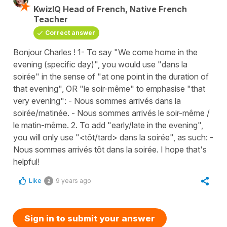
KwizIQ Head of French, Native French
Teacher
Correct answer
Bonjour Charles ! 1- To say "We come home in the
evening (specific day)", you would use "dans la
soirée" in the sense of "at one point in the duration of
that evening", OR "le soir-même" to emphasise "that
very evening": - Nous sommes arrivés dans la
soirée/matinée. - Nous sommes arrivés le soir-même /
le matin-même. 2. To add "early/late in the evening",
you will only use "<tôt/tard> dans la soirée", as such: -
Nous sommes arrivés tôt dans la soirée. I hope that's
helpful!
Like
9 years ago
2
Sign in to submit your answer