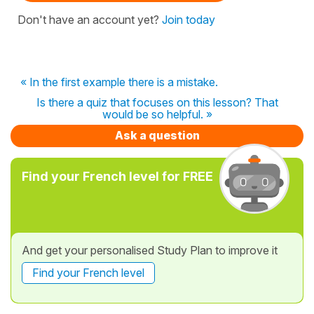
Don't have an account yet?
Join today
« In the first example there is a mistake.
Is there a quiz that focuses on this lesson? That
would be so helpful. »
Ask a question
Find your French level for FREE
And get your personalised Study Plan to improve it
Find your French level