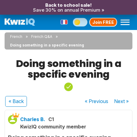
Back to school sale!
Save 30% on annual Premium »
Join FREE
French
French Q&A
Doing something in a specific evening
Doing something in a
specific evening
« Back
« Previous
Next
»
Charles B.
C1
KwizIQ community member