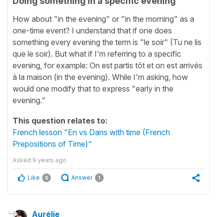
Doing something in a specific evening
How about "in the evening" or "in the morning" as a
one-time event? I understand that if one does
something every evening the term is "le soir" (Tu ne lis
que le soir). But what if I'm referring to a specific
evening, for example: On est partis tôt et on est arrivés
à la maison (in the evening). While I'm asking, how
would one modify that to express "early in the
evening."
This question relates to:
French lesson "En vs Dans with time (French
Prepositions of Time)"
Asked
9 years ago
Like
Answer
0
1
Aurélie