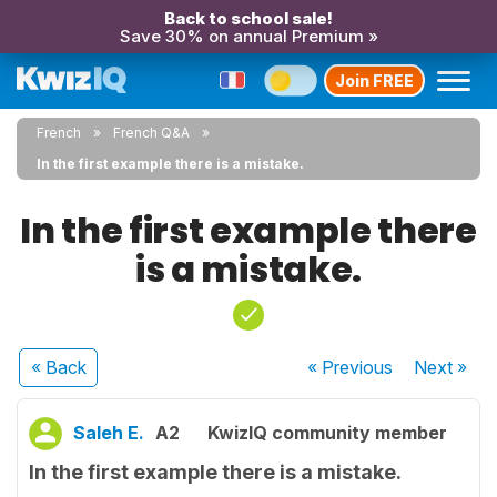
Back to school sale!
Save 30% on annual Premium »
Join FREE
French
French Q&A
In the first example there is a mistake.
In the first example there
is a mistake.
« Back
« Previous
Next
»
Saleh E.
A2
KwizIQ community member
In the first example there is a mistake.