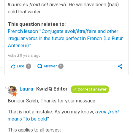
Il aura eu froid cet hiver-là
. He will have been (had)
cold that winter.
This question relates to:
French lesson "Conjugate avoir/être/faire and other
irregular verbs in the future perfect in French (Le Futur
Antérieur)"
Asked
9 years ago
Like
Answer
0
1
Laura
KwizIQ Editor
Correct answer
Bonjour Saleh, Thanks for your message.
That is not a mistake. As you may know,
avoir froid
means "to be cold
"
This applies to all tenses: