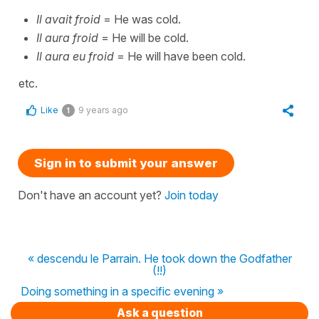
Il avait froid
= He was cold.
Il aura froid
= He will be cold.
Il aura eu froid
= He will have been cold.
etc.
Like
9 years ago
1
Sign in to submit your answer
Don't have an account yet?
Join today
« descendu le Parrain. He took down the Godfather
(!!)
Doing something in a specific evening »
Ask a question