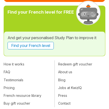
Find your French level for FREE
And get your personalised Study Plan to improve it
Find your French level
How it works
Redeem gift voucher
FAQ
About us
Testimonials
Blog
Pricing
Jobs at KwizIQ
French resource library
Press
Buy gift voucher
Contact