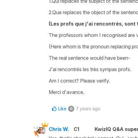
1.Qui replaces the subject of the sente
2.Que replaces the object of the sente
(Les profs que j'ai rencontrés, sont
The professors whom I recognised are v
(Here whom is the pronoun replacing pro
The real sentence would have been-
J'ai rencontrés les très sympas profs.
Am I correct? Please verify.
Merci d'avance.
Like
7 years ago
0
Chris W.
C1
KwizIQ Q&A super