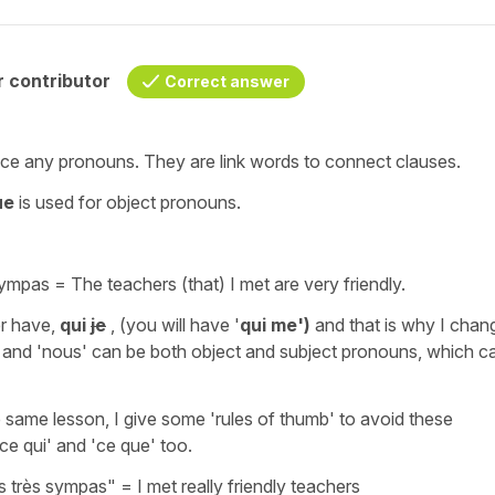
 contributor
Correct answer
ace
any pronouns. They are
link
words
to connect
clauses
.
ue
is used for
object pronouns.
 sympas
=
The teachers (that) I met are very friendly.
er have,
qui
je
, (you will have
'
qui
me')
and that is why I chan
'
and
'nous'
can be both object and subject pronouns, which c
e same lesson, I give some 'rules of thumb' to avoid these
'ce qui'
and
'ce que'
too.
s très sympas"
=
I met really friendly teachers