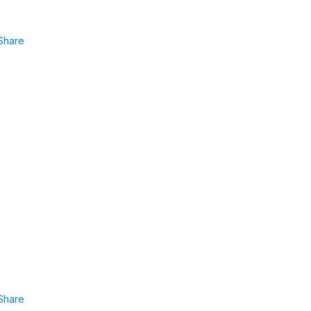
Share
Share