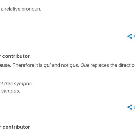
g a relative pronoun.
 contributor
lause. Therefore it is
qui
and not
que
.
Que
replaces the direct o
t très sympas.
ès sympas.
 contributor