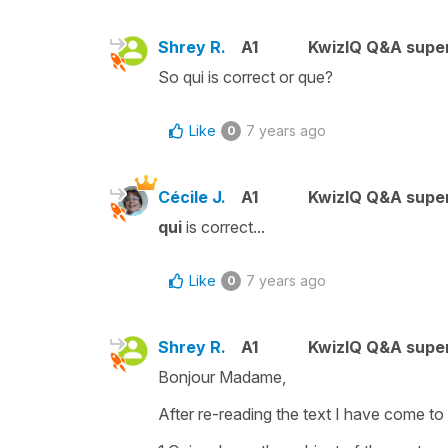
Shrey R.
A1
KwizIQ Q&A super
So qui is correct or que?
Like
7 years ago
0
Cécile J.
A1
KwizIQ Q&A super
qui
is correct...
Like
7 years ago
0
Shrey R.
A1
KwizIQ Q&A super
Bonjour Madame,
After re-reading the text I have come to