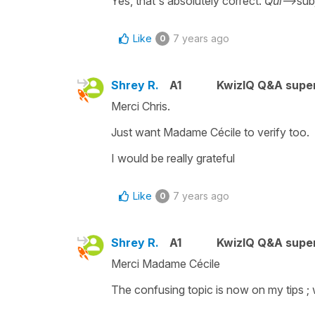
Yes, that's absolutely correct.
Qui
-->sub
Like
7 years ago
0
Shrey R.
A1
KwizIQ Q&A super
Merci Chris.
Just want Madame Cécile to verify too.
I would be really grateful
Like
7 years ago
0
Shrey R.
A1
KwizIQ Q&A super
Merci Madame Cécile
The confusing topic is now on my tips ; w