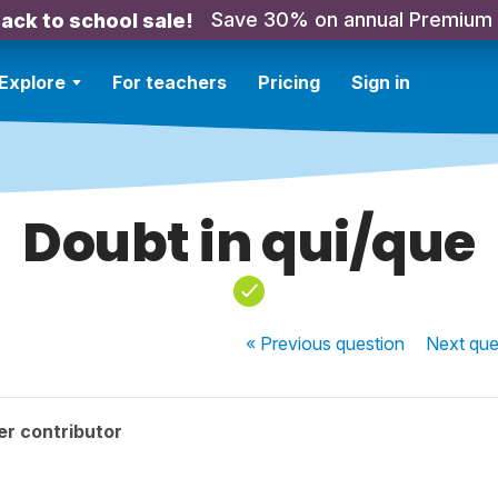
Save 30% on annual Premium
ack to school sale!
Explore
For teachers
Pricing
Sign in
Doubt in qui/que
« Previous
question
Next
que
r contributor