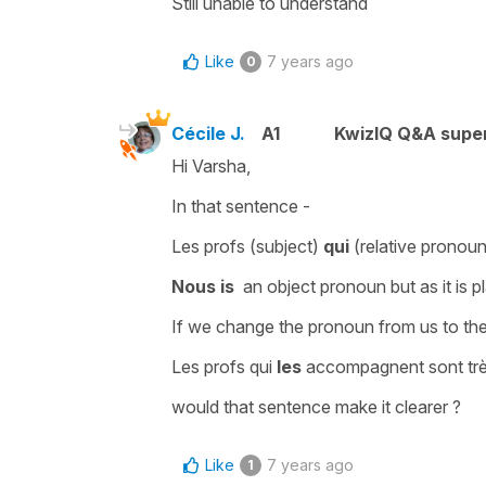
Still unable to understand
Like
7 years ago
0
Cécile J.
A1
KwizIQ Q&A super
Hi Varsha,
In that sentence -
Les profs
(
subject
)
qui
(
relative pronou
Nous is
an object pronoun but as it is p
If we change the pronoun from
us
to
th
Les profs qui
les
accompagnent sont tr
would that sentence make it clearer ?
Like
7 years ago
1