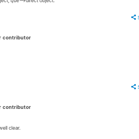
ject,
que
-->direct object.
 contributor
 contributor
ell clear.