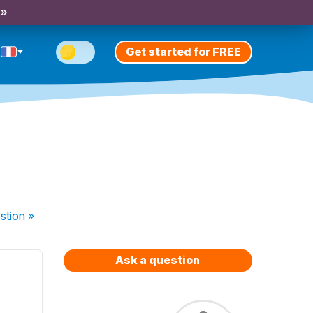
 »
Get started for FREE
stion
»
Ask a question