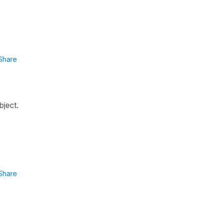
Share
bject.
Share