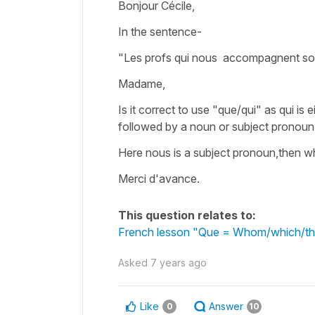
Bonjour Cécile,
In the sentence-
"Les profs qui nous accompagnent son
Madame,
Is it correct to use "que/qui" as qui is
followed by a noun or subject pronoun
Here nous is a subject pronoun,then wh
Merci d'avance.
This question relates to:
French lesson "Que = Whom/which/tha
Asked
7 years ago
Like
Answer
0
10