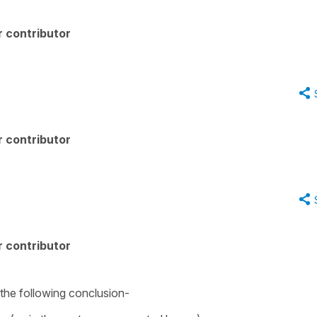
 contributor
 contributor
 contributor
 the following conclusion-