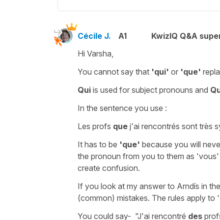
Cécile J.
A1
KwizIQ Q&A super
Hi Varsha,
You cannot say that
'qui'
or
'que'
repl
Qui
is used for
subject pronouns and
Q
In the sentence you use :
Les profs
que
j'ai rencontrés sont très
It has to be
'que'
because you will nev
the pronoun from
you to them
as
'vous
create confusion.
If you look at my answer to Arndís in th
(common) mistakes. The rules apply to
You could say-
"J'ai rencontré
des
prof