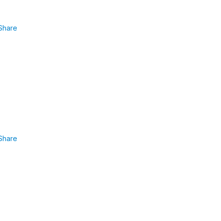
Share
Share