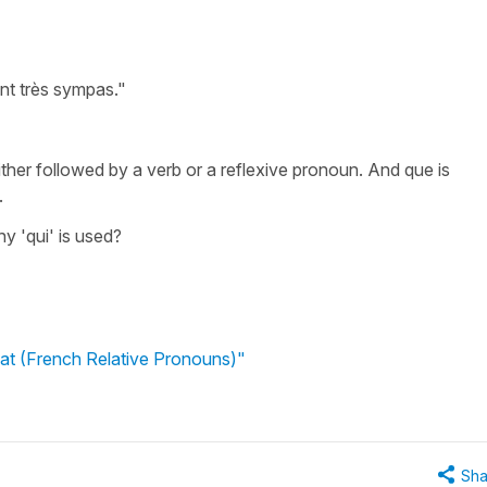
t très sympas."
 either followed by a verb or a reflexive pronoun. And que is
.
y 'qui' is used?
t (French Relative Pronouns)"
Sha