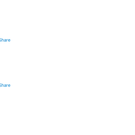
Share
Share