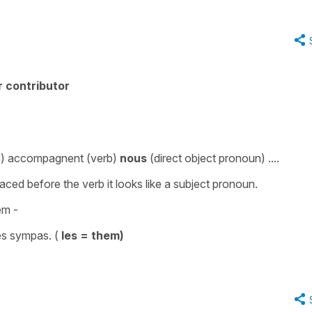
 contributor
n
)
accompagnent
(
verb
)
nous
(
direct
object
pronoun
) ....
laced before the verb it looks like a subject pronoun.
em
-
ès sympas
. (
les = them)