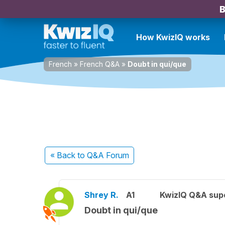
B
How KwizIQ works
French
»
French Q&A
»
Doubt in qui/que
« Back
to Q&A Forum
Shrey R.
A1
KwizIQ Q&A supe
Doubt in qui/que