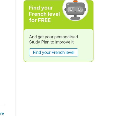
Find your
French level
for FREE
And get your personalised
Study Plan to improve it
Find your French level
re