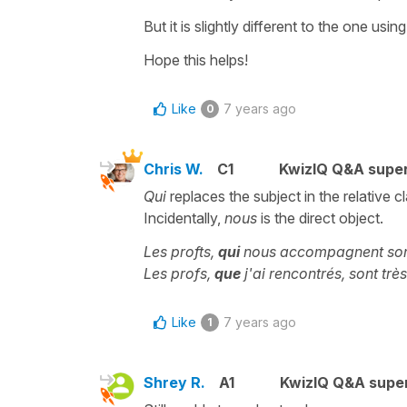
But it is slightly different to the one usin
Hope this helps!
Like
7 years ago
0
Chris W.
C1
KwizIQ Q&A super
Qui
replaces the subject in the relative c
Incidentally,
nous
is the direct object.
Les profts,
qui
nous accompagnent son
Les profs,
que
j'ai rencontrés, sont tr
Like
7 years ago
1
Shrey R.
A1
KwizIQ Q&A super