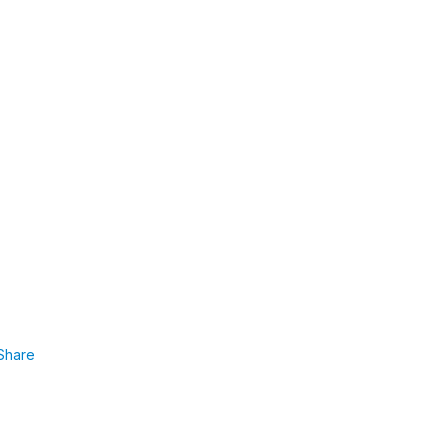
Share