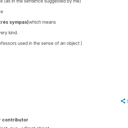
nce (as in the sentence suggested by me)
nce
 très sympas)
which means
ery kind.
fessors used in the sense of an object )
 contributor