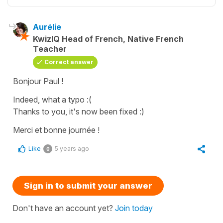
Aurélie
KwizIQ Head of French, Native French
Teacher
Correct answer
Bonjour Paul !
Indeed, what a typo :(
Thanks to you, it's now been fixed :)
Merci et bonne journée !
Like
5 years ago
0
Sign in to submit your answer
Don't have an account yet?
Join today