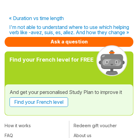
« Duration vs time length
I'm not able to understand where to use which helping
verb like -avez, suis, es, allez. And how they change »
Ask a question
Find your French level for FREE
And get your personalised Study Plan to improve it
Find your French level
How it works
Redeem gift voucher
FAQ
About us