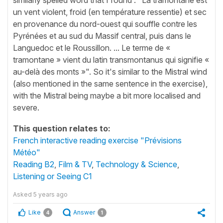
un vent violent, froid (en température ressentie) et sec
en provenance du nord-ouest qui souffle contre les
Pyrénées et au sud du Massif central, puis dans le
Languedoc et le Roussillon. ... Le terme de «
tramontane » vient du latin transmontanus qui signifie «
au-delà des monts »". So it's similar to the Mistral wind
(also mentioned in the same sentence in the exercise),
with the Mistral being maybe a bit more localised and
severe.
This question relates to:
French interactive reading exercise "Prévisions
Météo"
Reading B2
,
Film & TV
,
Technology & Science
,
Listening or Seeing C1
Asked
5 years ago
Like
Answer
4
1