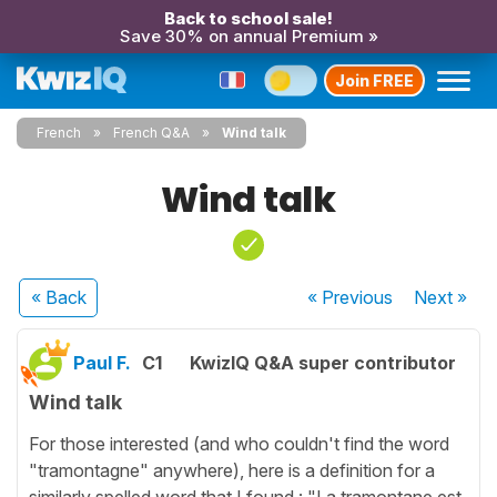
Back to school sale!
Save 30% on annual Premium »
Join FREE
French
French Q&A
Wind talk
Wind talk
« Back
« Previous
Next
»
Paul F.
C1
KwizIQ Q&A super contributor
Wind talk
For those interested (and who couldn't find the word
"tramontagne" anywhere), here is a definition for a
similarly spelled word that I found : "La tramontane est