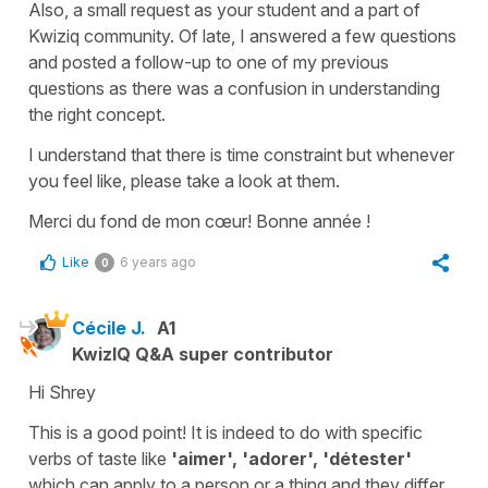
Also, a small request as your student and a part of
Kwiziq community. Of late, I answered a few questions
and posted a follow-up to one of my previous
questions as there was a confusion in understanding
the right concept.
I understand that there is time constraint but whenever
you feel like, please take a look at them.
Merci du fond de mon cœur! Bonne année !
Like
6 years ago
0
Cécile J.
A1
KwizIQ Q&A super contributor
Hi Shrey
This is a good point! It is indeed to do with specific
verbs of taste like
'aimer', 'adorer', 'détester'
which can apply to a person or a thing and they differ