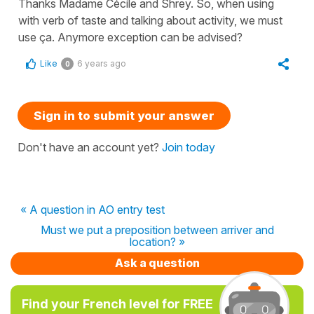
Thanks Madame Cécile and Shrey. So, when using
with verb of taste and talking about activity, we must
use ça. Anymore exception can be advised?
Like
6 years ago
0
Sign in to submit your answer
Don't have an account yet?
Join today
« A question in AO entry test
Must we put a preposition between arriver and
location? »
Ask a question
Find your French level for FREE