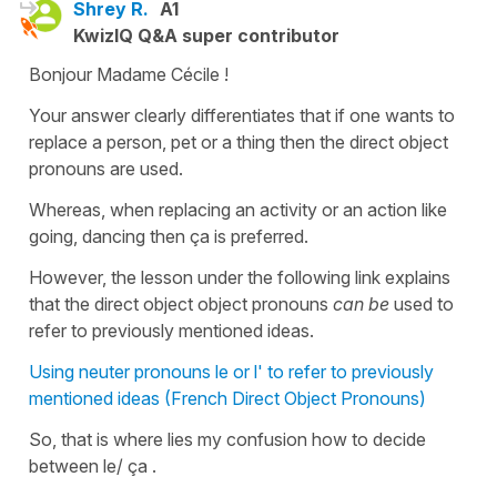
Shrey R.
A1
KwizIQ Q&A super contributor
Bonjour Madame Cécile !
Your answer clearly differentiates that if one wants to
replace a person, pet or a thing then the direct object
pronouns are used.
Whereas, when replacing an activity or an action like
going, dancing then ça is preferred.
However, the lesson under the following link explains
that the direct object object pronouns
can be
used to
refer to previously mentioned ideas.
Using neuter pronouns le or l' to refer to previously
mentioned ideas (French Direct Object Pronouns)
So, that is where lies my confusion how to decide
between le/ ça .