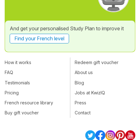
And get your personalised Study Plan to improve it
Find your French level
How it works
Redeem gift voucher
FAQ
About us
Testimonials
Blog
Pricing
Jobs at KwizIQ
French resource library
Press
Buy gift voucher
Contact