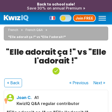
Back to school sale!
Save 30% on annual Premium »
Join FREE
French
French Q&A
"Elle adorait ça !" vs "Elle l'adorait !"
"Elle adorait ça !" vs "Elle
l'adorait !"
« Back
« Previous
Next
»
Joan C.
A1
KwizIQ Q&A regular contributor