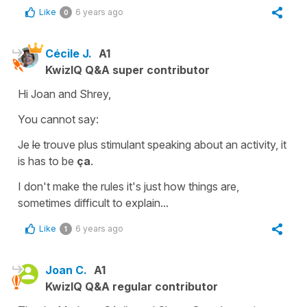
Like
6 years ago
0
Cécile J.
A1
KwizIQ Q&A super contributor
Hi Joan and Shrey,
You cannot say:
Je
le
trouve plus stimulant
speaking about an activity, it
is has to be
ça
.
I don't make the rules it's just how things are,
sometimes difficult to explain...
Like
6 years ago
1
Joan C.
A1
KwizIQ Q&A regular contributor