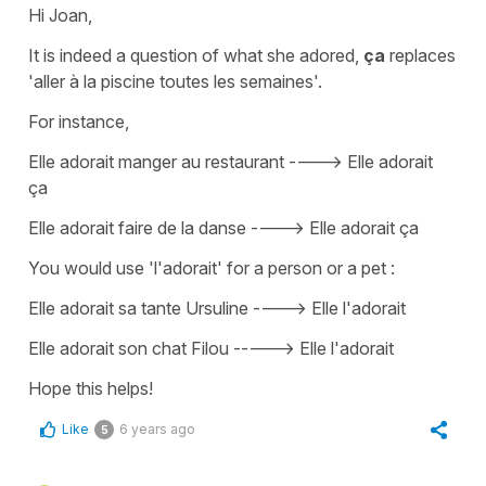
Hi Joan,
It is indeed a question of what she adored,
ça
replaces
'aller à la piscine
toutes les semaines'
.
For instance,
Elle adorait manger au restaurant ----> Elle adorait
ça
Elle adorait faire de la danse ----> Elle adorait ça
You would use 'l'adorait' for a person or a pet :
Elle adorait sa tante Ursuline
---->
Elle l'adorait
Elle adorait son chat Filou -----> Elle l'adorait
Hope this helps!
Like
6 years ago
5