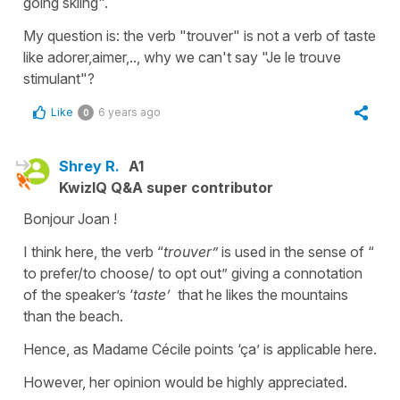
going skiing".
My question is: the verb "trouver" is not a verb of taste
like adorer,aimer,.., why we can't say "Je le trouve
stimulant"?
Like
6 years ago
0
Shrey R.
A1
KwizIQ Q&A super contributor
Bonjour Joan !
I think here, the verb “
trouver”
is used in the sense of “
to prefer/to choose/ to opt out” giving a connotation
of the speaker’s ‘
taste’
that he likes the mountains
than the beach.
Hence, as Madame Cécile points ‘ça’ is applicable here.
However, her opinion would be highly appreciated.