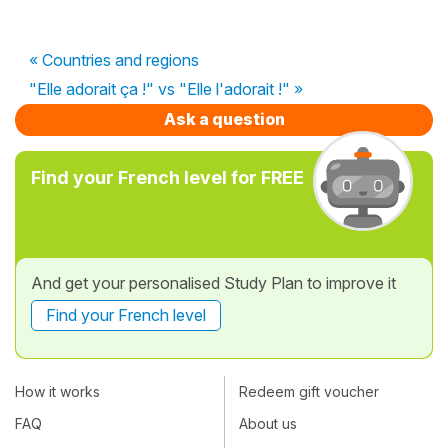
« Countries and regions
"Elle adorait ça !" vs "Elle l'adorait !" »
Ask a question
Find your French level for FREE
And get your personalised Study Plan to improve it
Find your French level
How it works
Redeem gift voucher
FAQ
About us