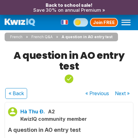
Back to school sale!
Save 30% on annual Premium »
Join FREE
French
French Q&A
A question in AO entry test
A question in AO entry
test
« Back
« Previous
Next
»
Hà Thu Đ.
A2
KwizIQ community member
A question in AO entry test