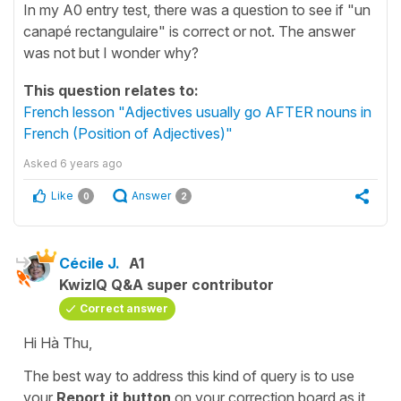
In my A0 entry test, there was a question to see if "un
canapé rectangulaire" is correct or not. The answer
was not but I wonder why?
This question relates to:
French lesson "Adjectives usually go AFTER nouns in
French (Position of Adjectives)"
Asked
6 years ago
Like
Answer
0
2
Cécile J.
A1
KwizIQ Q&A super contributor
Correct answer
Hi Hà Thu,
The best way to address this kind of query is to use
your
Report
it button
on your
correction board
as it