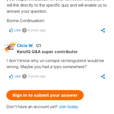
will link directly to the specific quiz and will enable us to
answer your question.
Bonne Continuation!
Like
6 years ago
0
Chris W.
C1
KwizIQ Q&A super contributor
I don't know why
un canapé rectangulaire
would be
wrong. Maybe you had a typo somewhere?
Like
6 years ago
1
Sign in to submit your answer
Don't have an account yet?
Join today