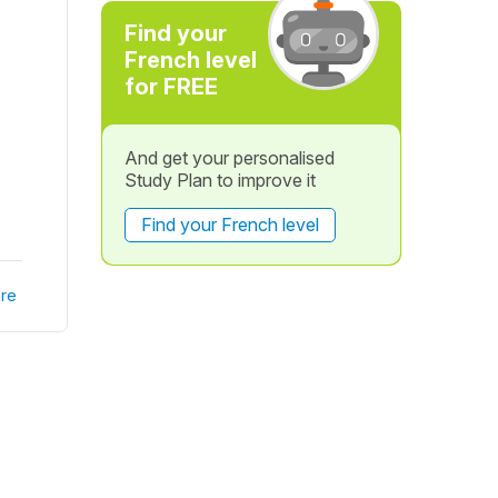
Find your
French level
for FREE
And get your personalised
Study Plan to improve it
Find your French level
re