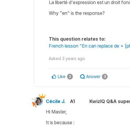
La liberté d'expression est un droit fond
Why "en" is the response?
This question relates to:
French lesson "En can replace de + [
Asked
3 years ago
Like
Answer
2
3
Cécile J.
A1
KwizIQ Q&A super
Hi Master,
It is because :