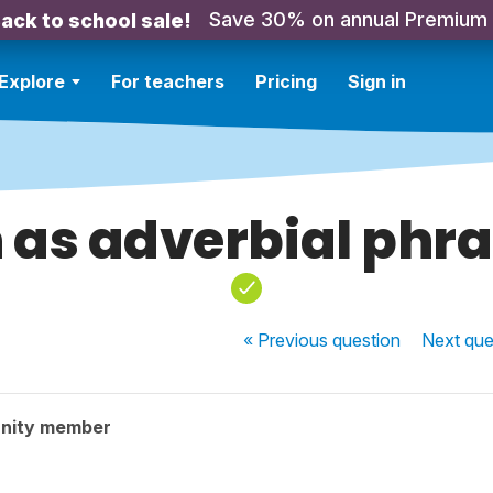
Save 30% on annual Premium
ack to school sale!
Explore
For teachers
Pricing
Sign in
 as adverbial phr
« Previous
question
Next
que
nity member