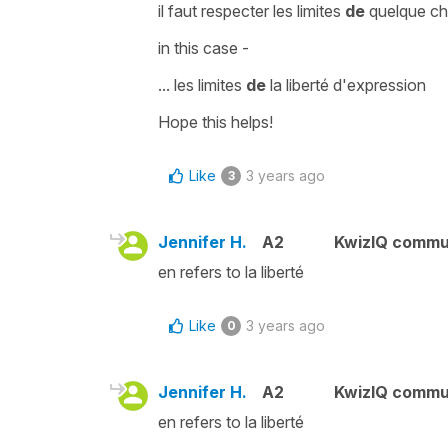
il faut respecter les limites
de
quelque c
in this case -
... l
es limites
de
la liberté d'expression
Hope this helps!
Like
3 years ago
3
Jennifer H.
A2
KwizIQ commu
en refers to la liberté
Like
3 years ago
0
Jennifer H.
A2
KwizIQ commu
en refers to la liberté