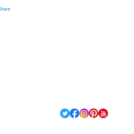
Share