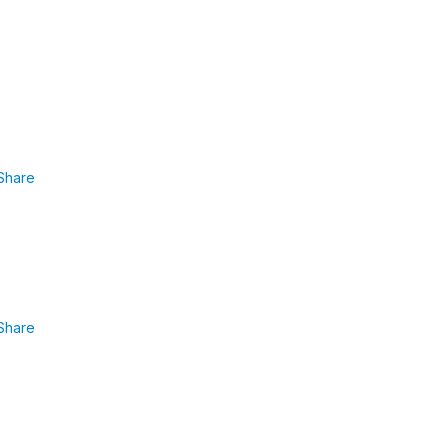
Share
Share