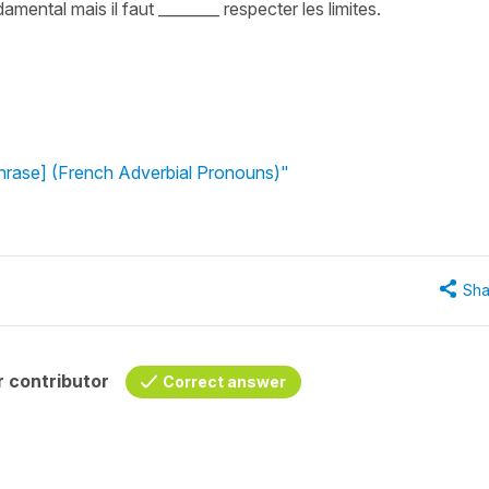
amental mais il faut ________ respecter les limites.
phrase] (French Adverbial Pronouns)"
Sha
 contributor
Correct answer