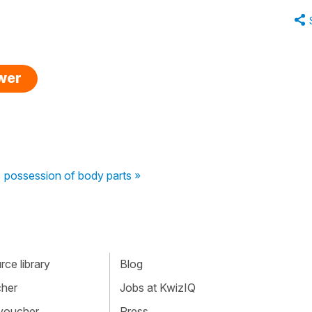
swer
possession of body parts »
ce library
Blog
cher
Jobs at KwizIQ
 voucher
Press