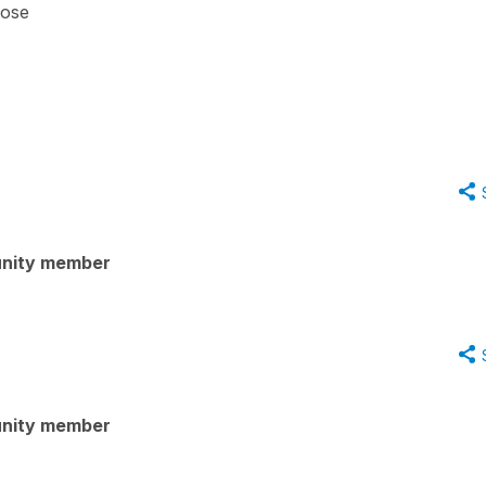
hose
nity member
nity member