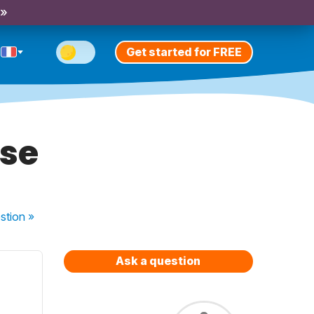
 »
Get started for FREE
ase
stion
»
Ask a question