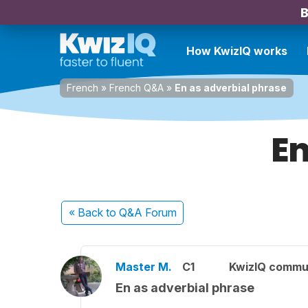
B
How KwizIQ works
French
»
French Q&A
»
En as adverbial phrase
En
« Back
to Q&A Forum
Master M.
C1
KwizIQ commu
En as adverbial phrase