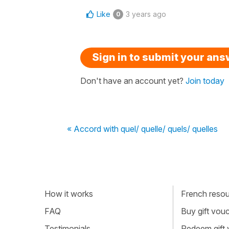
Like
3 years ago
0
Sign in to submit your an
Don't have an account yet?
Join today
« Accord with quel/ quelle/ quels/ quelles
How it works
French resour
FAQ
Buy gift vou
Testimonials
Redeem gift