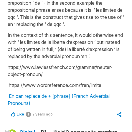
preposition ‘ de ‘ - in the second example the
prepositional phrase arises because it is ‘ les limites de
qqc ‘. This is the construct that gives rise to the use of ‘
en ‘ replacing the ‘ de qqc ‘.
In the context of this sentence, it would otherwise end
with ‘ les limites de la liberté d’expression ‘ but instead
of being written in full, ‘ (de) la liberté d’expression ‘ is
replaced by the adverbial pronoun ‘en ‘.
https://www.lawlessfrench.com/grammar/neuter-
object-pronoun/
https://www.wordreference.com/fren/limite
En can replace de + [phrase] (French Adverbial
Pronouns)
Like
2 years ago
1
Oleks L.
B1
KwizIQ community member