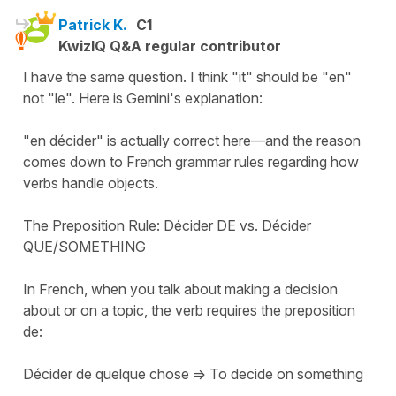
Patrick K.
C1
KwizIQ Q&A regular contributor
I have the same question. I think "it" should be "en"
not "le". Here is Gemini's explanation:
"en décider" is actually correct here—and the reason
comes down to French grammar rules regarding how
verbs handle objects.
The Preposition Rule: Décider DE vs. Décider
QUE/SOMETHING
In French, when you talk about making a decision
about or on a topic, the verb requires the preposition
de:
Décider de quelque chose => To decide on something