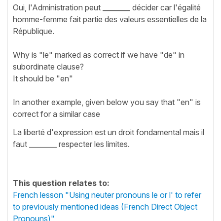
Oui, l'Administration peut ________ décider car l'égalité
homme-femme fait partie des valeurs essentielles de la
République.
Why is "le" marked as correct if we have "de" in
subordinate clause?
It should be "en"
In another example, given below you say that "en" is
correct for a similar case
La liberté d'expression est un droit fondamental mais il
faut ________ respecter les limites.
This question relates to:
French lesson "Using neuter pronouns le or l' to refer
to previously mentioned ideas (French Direct Object
Pronouns)"