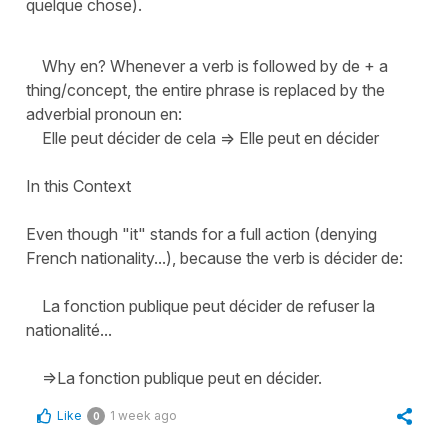
quelque chose).
Why en? Whenever a verb is followed by de + a
thing/concept, the entire phrase is replaced by the
adverbial pronoun en:
Elle peut décider de cela => Elle peut en décider
In this Context
Even though "it" stands for a full action (denying
French nationality...), because the verb is décider de:
La fonction publique peut décider de refuser la
nationalité...
=>La fonction publique peut en décider.
Like
1 week ago
0