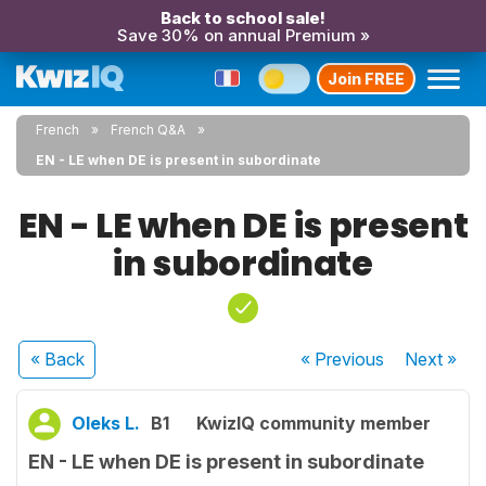
Back to school sale!
Save 30% on annual Premium »
Join FREE
French
French Q&A
EN - LE when DE is present in subordinate
EN - LE when DE is present
in subordinate
« Back
« Previous
Next
»
Oleks L.
B1
KwizIQ community member
EN - LE when DE is present in subordinate