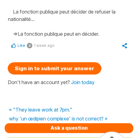
La fonction publique peut décider de refuser la
nationalité...
=>La fonction publique peut en décider.
Like
1 week ago
0
Sign in to submit your answer
Don't have an account yet?
Join today
« "They leave work at 7pm."
why 'un œdipien complexe' is not correct? »
Ask a question