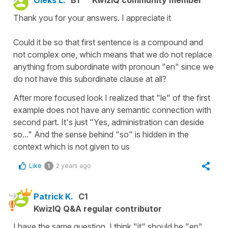
Thank you for your answers. I appreciate it
Could it be so that first sentence is a compound and
not complex one, which means that we do not replace
anything from subordinate with pronoun "en" since we
do not have this subordinate clause at all?
After more focused look I realized that "le" of the first
example does not have any semantic connection with
second part. It's just "Yes, administration can deside
so..." And the sense behind "so" is hidden in the
context which is not given to us
Like
2 years ago
1
Patrick K.
C1
KwizIQ Q&A regular contributor
I have the same question. I think "it" should be "en"