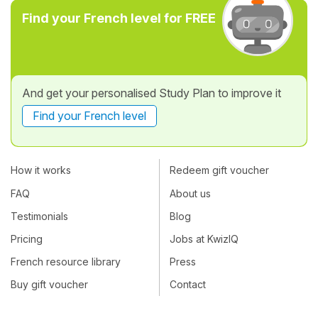
Find your French level for FREE
And get your personalised Study Plan to improve it
Find your French level
How it works
Redeem gift voucher
FAQ
About us
Testimonials
Blog
Pricing
Jobs at KwizIQ
French resource library
Press
Buy gift voucher
Contact