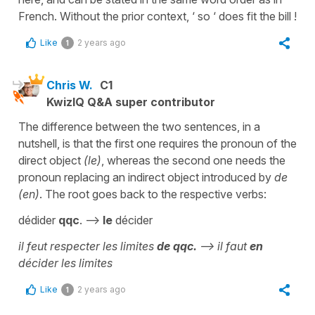
French. Without the prior context, ‘ so ‘ does fit the bill !
Like
2 years ago
1
Chris W.
C1
KwizIQ Q&A super contributor
The difference between the two sentences, in a
nutshell, is that the first one requires the pronoun of the
direct object
(le)
, whereas the second one needs the
pronoun replacing an indirect object introduced by
de
(en)
. The root goes back to the respective verbs:
dédider
qqc
. -->
le
décider
il feut respecter les limites
de qqc.
--> il faut
en
décider les limites
Like
2 years ago
1