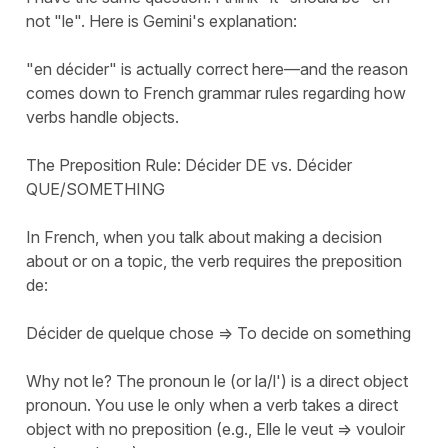
not "le". Here is Gemini's explanation:
"en décider" is actually correct here—and the reason
comes down to French grammar rules regarding how
verbs handle objects.
The Preposition Rule: Décider DE vs. Décider
QUE/SOMETHING
In French, when you talk about making a decision
about or on a topic, the verb requires the preposition
de:
Décider de quelque chose => To decide on something
Why not le? The pronoun le (or la/l') is a direct object
pronoun. You use le only when a verb takes a direct
object with no preposition (e.g., Elle le veut => vouloir