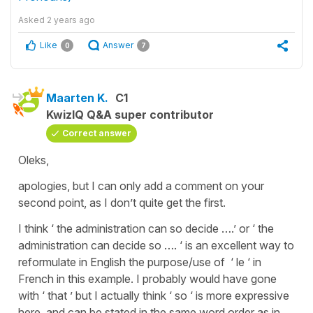
Asked
2 years ago
Like
Answer
0
7
Maarten K.
C1
KwizIQ Q&A super contributor
Correct answer
Oleks,
apologies, but I can only add a comment on your
second point, as I don’t quite get the first.
I think ‘ the administration can so decide ….’ or ‘ the
administration can decide so …. ‘ is an excellent way to
reformulate in English the purpose/use of ‘ le ‘ in
French in this example. I probably would have gone
with ‘ that ’ but I actually think ‘ so ‘ is more expressive
here, and can be stated in the same word order as in