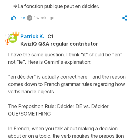
=>La fonction publique peut en décider.
Like
1 week ago
0
Patrick K.
C1
KwizIQ Q&A regular contributor
I have the same question. I think "it" should be "en"
not "le". Here is Gemini's explanation:
"en décider" is actually correct here—and the reason
comes down to French grammar rules regarding how
verbs handle objects.
The Preposition Rule: Décider DE vs. Décider
QUE/SOMETHING
In French, when you talk about making a decision
about or on a topic, the verb requires the preposition