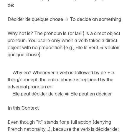
de:
Décider de quelque chose => To decide on something
Why not le? The pronoun le (or la/l') is a direct object
pronoun. You use le only when a verb takes a direct
object with no preposition (e.g., Elle le veut => vouloir
quelque chose).
Why en? Whenever a verb is followed by de + a
thing/concept, the entire phrase is replaced by the
adverbial pronoun en:
Elle peut décider de cela => Elle peut en décider
In this Context
Even though "it" stands for a full action (denying
French nationality...), because the verb is décider de: