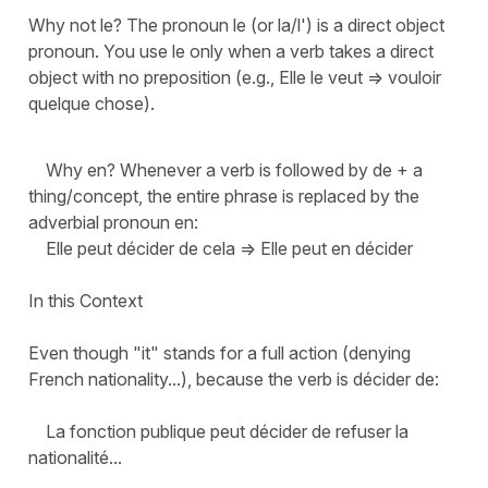
Why not le? The pronoun le (or la/l') is a direct object
pronoun. You use le only when a verb takes a direct
object with no preposition (e.g., Elle le veut => vouloir
quelque chose).
Why en? Whenever a verb is followed by de + a
thing/concept, the entire phrase is replaced by the
adverbial pronoun en:
Elle peut décider de cela => Elle peut en décider
In this Context
Even though "it" stands for a full action (denying
French nationality...), because the verb is décider de:
La fonction publique peut décider de refuser la
nationalité...