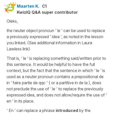
Maarten K.
C1
KwizIQ Q&A super contributor
Oleks,
the neuter object pronoun ‘ le ‘ can be used to replace
a previously expressed ‘ idea ‘, as noted in the lesson
you linked. (See additional information in Laura
Lawless link)
That is, ‘ le ‘ is replacing something said/written prior to
this sentence. It would be helpful to have the full
context, but the fact that the sentence in which ‘ le ‘ is
used as a neuter pronoun contains a prepositional de
in ‘ faire partie de qqc ‘ ( or a partitive in de la ), does
not preclude the use of ‘ le ‘ to replace the previously
expressed idea, and does not allow/require the use of ‘
en ‘ in its place.
‘ En ‘ can replace a phrase
introduced
by the