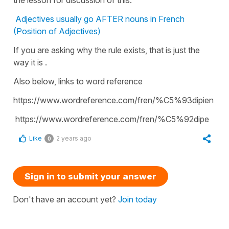
Adjectives usually go AFTER nouns in French
(Position of Adjectives)
If you are asking why the rule exists, that is just the
way it is .
Also below, links to word reference
https://www.wordreference.com/fren/%C5%93dipien
https://www.wordreference.com/fren/%C5%92dipe
Like
2 years ago
0
Sign in to submit your answer
Don't have an account yet?
Join today