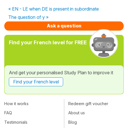
« EN - LE when DE is present in subordinate
The question of y »
Ask a question
Find your French level for FREE
And get your personalised Study Plan to improve it
Find your French level
How it works
Redeem gift voucher
FAQ
About us
Testimonials
Blog