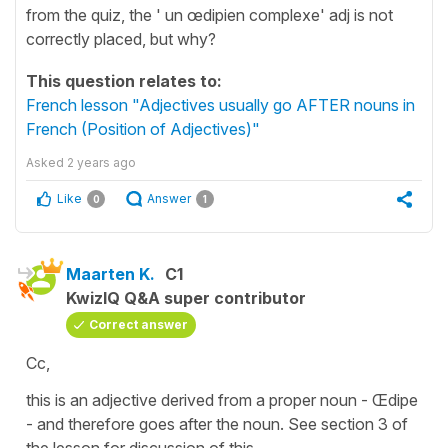
from the quiz, the ' un œdipien complexe' adj is not
correctly placed, but why?
This question relates to:
French lesson "Adjectives usually go AFTER nouns in
French (Position of Adjectives)"
Asked
2 years ago
Like
Answer
0
1
Maarten K.
C1
KwizIQ Q&A super contributor
Correct answer
Cc,
this is an adjective derived from a proper noun - Œdipe
- and therefore goes after the noun. See section 3 of
the lesson for discussion of this.