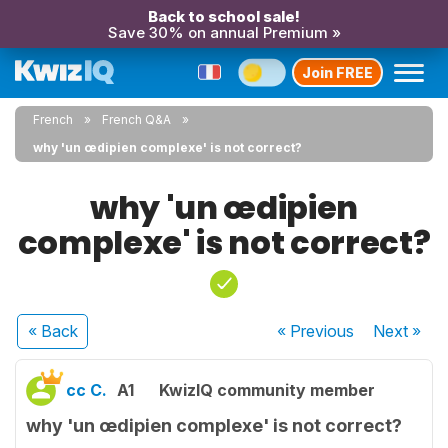
Back to school sale!
Save 30% on annual Premium »
Join FREE
French
French Q&A
why 'un œdipien complexe' is not correct?
why 'un œdipien
complexe' is not correct?
« Back
« Previous
Next
»
cc C.
A1
KwizIQ community member
why 'un œdipien complexe' is not correct?