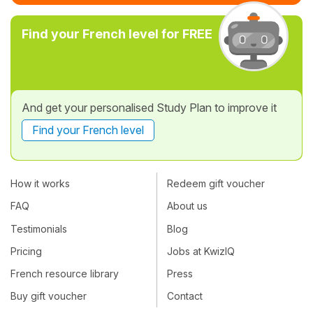
Find your French level for FREE
And get your personalised Study Plan to improve it
Find your French level
How it works
Redeem gift voucher
FAQ
About us
Testimonials
Blog
Pricing
Jobs at KwizIQ
French resource library
Press
Buy gift voucher
Contact