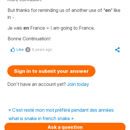
But thanks for reminding us of another use of
'en'
like
in -
Je vais
en
France
=
I am going to France.
Bonne Continuation!
Like
6 years ago
0
Sign in to submit your answer
Don't have an account yet?
Join today
« C’est resté mon mot préféré pendant des années
what is snake in french snake »
Ask a question