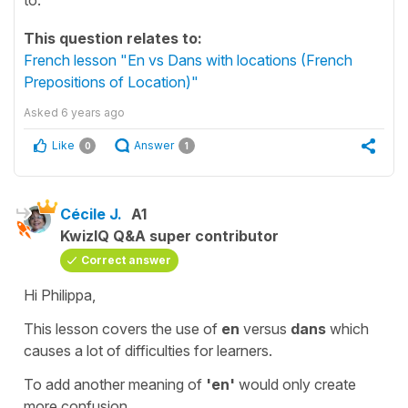
This question relates to:
French lesson "En vs Dans with locations (French
Prepositions of Location)"
Asked
6 years ago
Like
Answer
0
1
Cécile J.
A1
KwizIQ Q&A super contributor
Correct answer
Hi Philippa,
This lesson covers the use of
en
versus
dans
which
causes a lot of difficulties for learners.
To add another meaning of
'en'
would only create
more confusion.