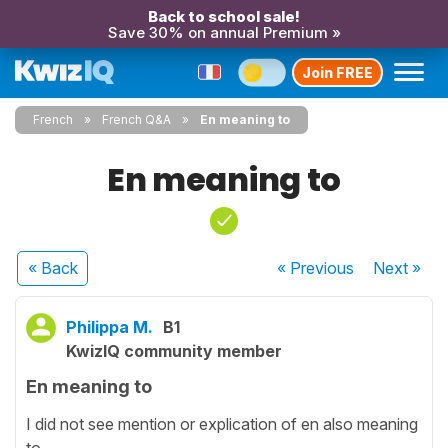
Back to school sale!
Save 30% on annual Premium »
Join FREE
French
French Q&A
En meaning to
En meaning to
« Back
« Previous
Next
»
Philippa M.
B1
KwizIQ community member
En meaning to
I did not see mention or explication of en also meaning
to.