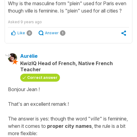
Why is the masculine form "plein" used for Paris even
though ville is feminine. Is "plein" used for all cities ?
Asked
9 years ago
Like
Answer
0
1
Aurélie
KwizIQ Head of French, Native French
Teacher
Correct answer
Bonjour Jean !
That's an excellent remark !
The answer is yes: though the word "
ville
" is feminine,
when it comes to
proper city names
, the rule is a bit
more flexible: