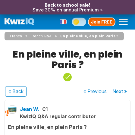
Back to school sale!
Save 30% on annual Premium »
Join FREE
French
French Q&A
En pleine ville, en plein Paris ?
En pleine ville, en plein
Paris ?
« Back
« Previous
Next
»
Jean W.
C1
KwizIQ Q&A regular contributor
En pleine ville, en plein Paris ?