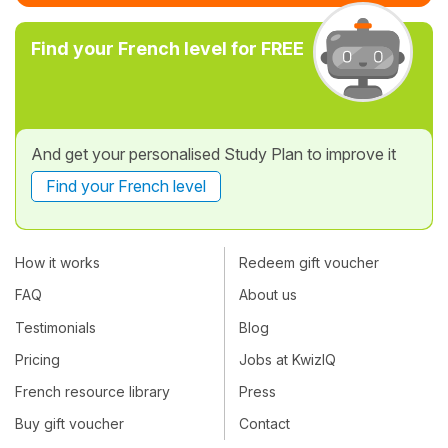
Find your French level for FREE
And get your personalised Study Plan to improve it
Find your French level
How it works
Redeem gift voucher
FAQ
About us
Testimonials
Blog
Pricing
Jobs at KwizIQ
French resource library
Press
Buy gift voucher
Contact