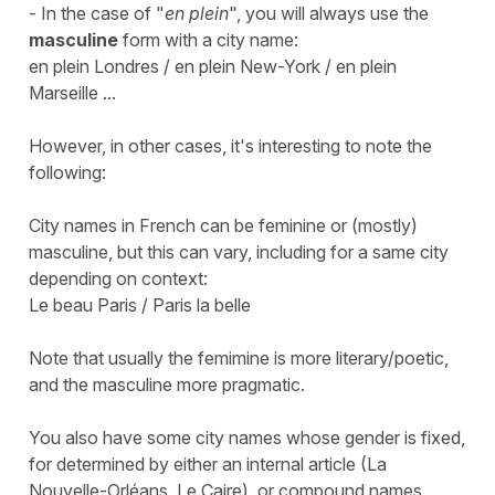
- In the case of "
en plein
", you will always use the
masculine
form with a city name:
en plein Londres / en plein New-York / en plein
Marseille ...
However, in other cases, it's interesting to note the
following:
City names in French can be feminine or (mostly)
masculine, but this can vary, including for a same city
depending on context:
Le beau Paris / Paris la belle
Note that usually the femimine is more literary/poetic,
and the masculine more pragmatic.
You also have some city names whose gender is fixed,
for determined by either an internal article (
La
Nouvelle-Orléans, Le Caire
), or compound names