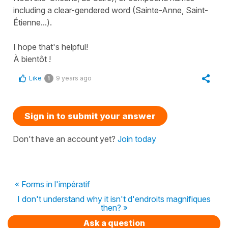
including a clear-gendered word (
Sainte-Anne, Saint-
Étienne...
).
I hope that's helpful!
À bientôt !
Like
9 years ago
1
Sign in to submit your answer
Don't have an account yet?
Join today
« Forms in l'impératif
I don't understand why it isn't d'endroits magnifiques
then? »
Ask a question