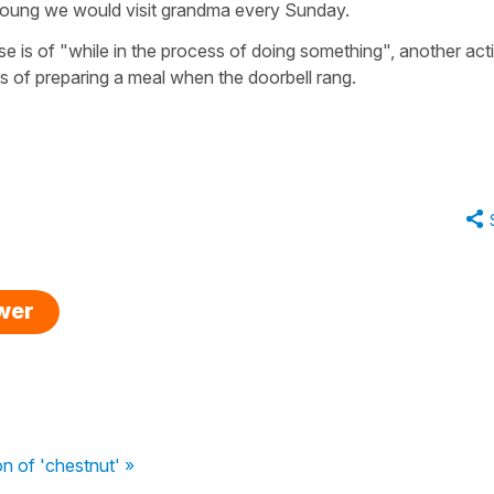
oung we would visit grandma every Sunday.
nse is of "while in the process of doing something", another act
 of preparing a meal when the doorbell rang.
swer
on of 'chestnut' »