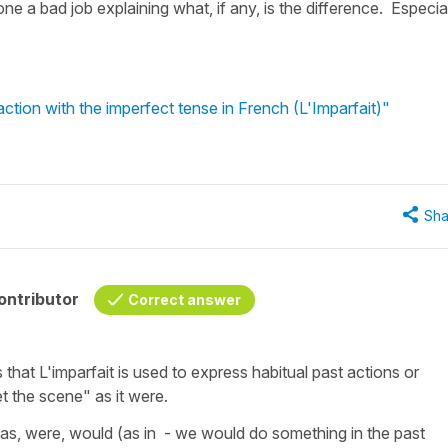
done a bad job explaining what, if any, is the difference. Especia
ction with the imperfect tense in French (L'Imparfait)"
Sha
ontributor
Correct answer
is that L'imparfait is used to express habitual past actions or
t the scene" as it were.
as, were, would (as in - we would do something in the past