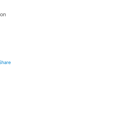
ion
Share