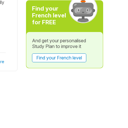
lly
Find your
French level
for FREE
And get your personalised
Study Plan to improve it
Find your French level
re