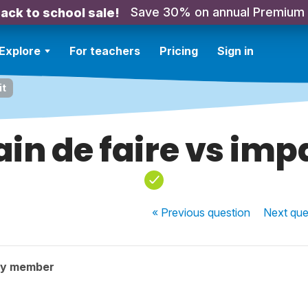
Save 30% on annual Premium
ack to school sale!
Explore
For teachers
Pricing
Sign in
it
ain de faire vs imp
« Previous
question
Next
que
ty member