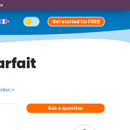
 »
Get started for FREE
arfait
stion
»
Ask a question