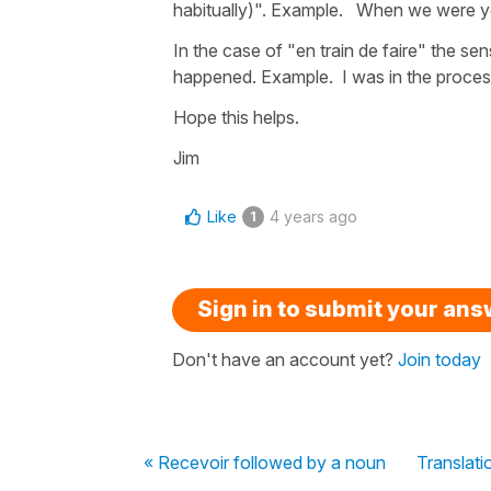
habitually)". Example. When we were y
In the case of "en train de faire" the se
happened. Example. I was in the process
Hope this helps.
Jim
Like
4 years ago
1
Sign in to submit your an
Don't have an account yet?
Join today
« Recevoir followed by a noun
Translati