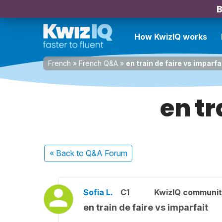
B
How KwizIQ works
French
»
French Q&A
»
en train de faire vs imparfa
en tr
« Back
to Q&A Forum
Sofia L.
C1
KwizIQ communi
en train de faire vs imparfait