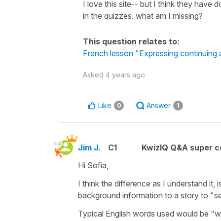
I love this site-- but I think they have 
in the quizzes. what am I missing?
This question relates to:
French lesson "Expressing continuing a
Asked
4 years ago
Like
Answer
0
1
Jim J.
C1
KwizIQ Q&A super c
Hi Sofia,
I think the difference as I understand it, 
background information to a story to "se
Typical English words used would be "w