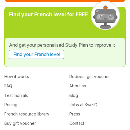
Find your French level for FREE
And get your personalised Study Plan to improve it
Find your French level
How it works
Redeem gift voucher
FAQ
About us
Testimonials
Blog
Pricing
Jobs at KwizIQ
French resource library
Press
Buy gift voucher
Contact