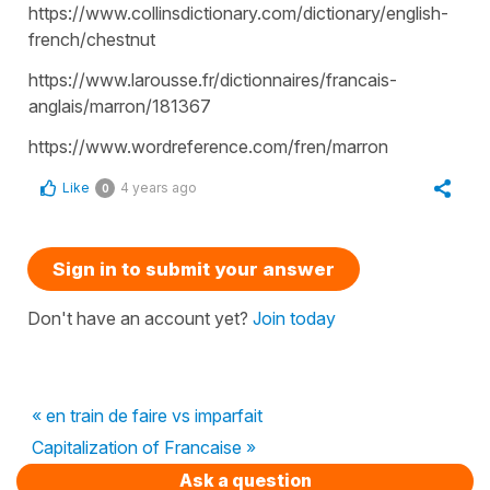
https://www.collinsdictionary.com/dictionary/english-
french/chestnut
https://www.larousse.fr/dictionnaires/francais-
anglais/marron/181367
https://www.wordreference.com/fren/marron
Like
4 years ago
0
Sign in to submit your answer
Don't have an account yet?
Join today
« en train de faire vs imparfait
Capitalization of Francaise »
Ask a question