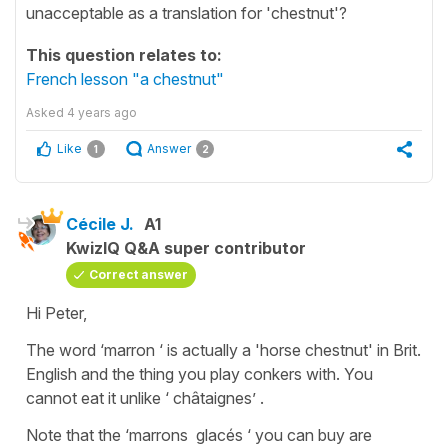
unacceptable as a translation for 'chestnut'?
This question relates to:
French lesson "a chestnut"
Asked
4 years ago
Like
Answer
1
2
Cécile J.
A1
KwizIQ Q&A super contributor
Correct answer
Hi Peter,
The word ‘marron ‘ is actually a 'horse chestnut' in Brit.
English and the thing you play conkers with. You
cannot eat it unlike ‘ châtaignes’ .
Note that the ‘marrons glacés ‘ you can buy are