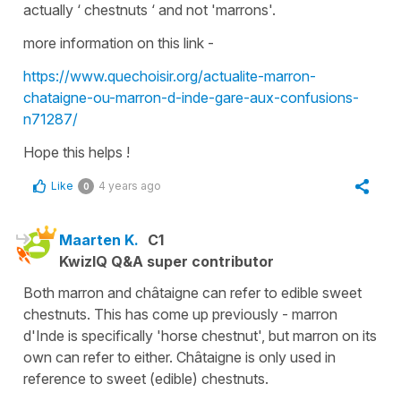
actually ‘ chestnuts ‘ and not 'marrons'.
more information on this link -
https://www.quechoisir.org/actualite-marron-
chataigne-ou-marron-d-inde-gare-aux-confusions-
n71287/
Hope this helps !
Like
4 years ago
0
Maarten K.
C1
KwizIQ Q&A super contributor
Both marron and châtaigne can refer to edible sweet
chestnuts. This has come up previously - marron
d'Inde is specifically 'horse chestnut', but marron on its
own can refer to either. Châtaigne is only used in
reference to sweet (edible) chestnuts.