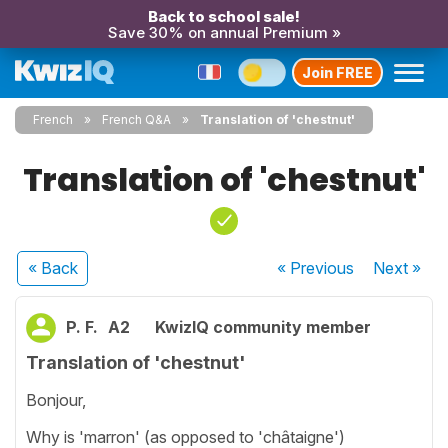
Back to school sale!
Save 30% on annual Premium »
Join FREE
French
French Q&A
Translation of 'chestnut'
Translation of 'chestnut'
« Back
« Previous
Next
»
P. F.
A2
KwizIQ community member
Translation of 'chestnut'
Bonjour,
Why is 'marron' (as opposed to 'châtaigne')