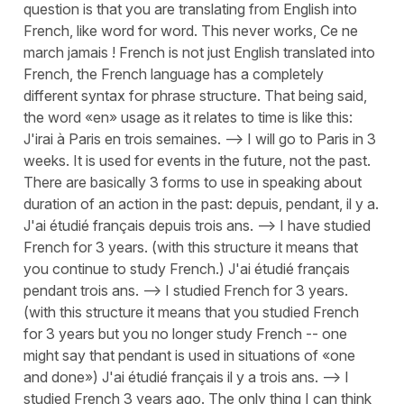
question is that you are translating from English into
French, like word for word. This never works, Ce ne
march jamais ! French is not just English translated into
French, the French language has a completely
different syntax for phrase structure. That being said,
the word «en» usage as it relates to time is like this:
J'irai à Paris en trois semaines. --> I will go to Paris in 3
weeks. It is used for events in the future, not the past.
There are basically 3 forms to use in speaking about
duration of an action in the past: depuis, pendant, il y a.
J'ai étudié français depuis trois ans. --> I have studied
French for 3 years. (with this structure it means that
you continue to study French.) J'ai étudié français
pendant trois ans. --> I studied French for 3 years.
(with this structure it means that you studied French
for 3 years but you no longer study French -- one
might say that pendant is used in situations of «one
and done») J'ai étudié français il y a trois ans. --> I
studied French 3 years ago. The only thing I can think