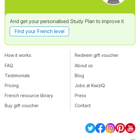
And get your personalised Study Plan to improve it
Find your French level
How it works
Redeem gift voucher
FAQ
About us
Testimonials
Blog
Pricing
Jobs at KwizIQ
French resource library
Press
Buy gift voucher
Contact