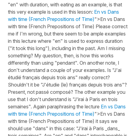
"en" with duration, with eating as an example, is that
this very example is used in this lesson:
En vs Dans
with time (French Prepositions of Time)
">En vs Dans
with time (French Prepositions of Time) Please correct
me if I'm wrong, but there seem to be ample examples
in this lecture where "en" is used to express duration
("it took this long"), including in the past. Am I missing
something? My question, then, is how this works
differently than using "pendant". On another note, I
don't understand a couple of your examples. Is "J'ai
étudié français depuis trois ans" really correct?
Shouldn't it be "J'étudie (le) français depuis trois ans"?
Present, not passé composé? The other example you
use that I don't understand is "J'irai à Paris en trois
semaines". Again paraphrasing the lecture
En vs Dans
with time (French Prepositions of Time)
">En vs Dans
with time (French Prepositions of Time) it says we
should use "dans" in this case: "J'irai à Paris _dans_
trois semaines". Are "en" and "dans" interchangable is