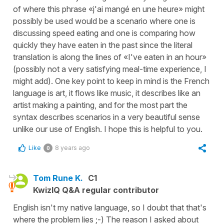
of where this phrase «j'ai mangé en une heure» might
possibly be used would be a scenario where one is
discussing speed eating and one is comparing how
quickly they have eaten in the past since the literal
translation is along the lines of «I've eaten in an hour»
(possibly not a very satisfying meal-time experience, I
might add). One key point to keep in mind is the French
language is art, it flows like music, it describes like an
artist making a painting, and for the most part the
syntax describes scenarios in a very beautiful sense
unlike our use of English. I hope this is helpful to you.
Like
8 years ago
0
Tom Rune K.
C1
KwizIQ Q&A regular contributor
English isn't my native language, so I doubt that that's
where the problem lies ;-) The reason I asked about