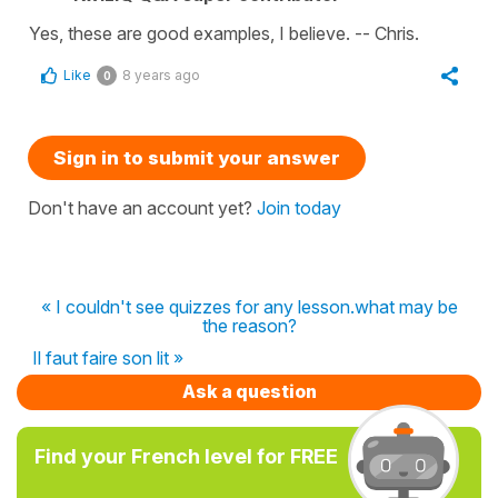
Yes, these are good examples, I believe. -- Chris.
Like
8 years ago
0
Sign in to submit your answer
Don't have an account yet?
Join today
« I couldn't see quizzes for any lesson.what may be
the reason?
Il faut faire son lit »
Ask a question
Find your French level for FREE