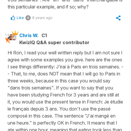
this particular example, and if so; why?
Like
8 years ago
0
Chris W.
C1
KwizIQ Q&A super contributor
Hi Ron, I read your well written reply but I am not sure I
agree with some examples you give. here are the ones
I see things differently: J'irai à Paris en trois semaines. -
- That, to me, does NOT mean that I will go to Paris in
three weeks, because in this case you would say
"dans trois semaines". If you want to say that you
have been studying French for 3 years and are still at
it, you would use the present tense in French: Je étudie
le français depuis 3 ans. You don't use the passé
composé in this case. The sentence "J'ai mangé en
une heure." is perfectly OK in French. It means that I
ate within one hour, meaning that eating took less than