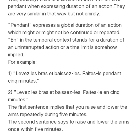
pendant when expressing duration of an action.They
are very similar in that way but not enirely.
"Pendant" expresses a global duration of an action
which might or might not be continued or repeated.
"En" in the temporal context stands for a duration of
an uninterrupted action or a time limit is somehow
implied.
For example:
1) "Levez les bras et baissez-les. Faites-le pendant
cinq minutes."
2) "Levez les bras et baissez-les. Faites-le en cinq
minutes."
The first sentence implies that you raise and lower the
arms repeatedly during five minutes.
The second sentence says to raise and lower the arms
once within five minutes.