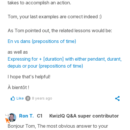
takes to accomplish an action.
Tom, your last examples are correct indeed :)
As Tom pointed out, the related lessons would be:
En vs dans (prepositions of time)
as well as
Expressing for + [duration] with either pendant, durant,
depuis or pour (prepositions of time)
I hope that's helpful!
À bientôt !
Like
8 years ago
0
Ron T.
C1
KwizIQ Q&A super contributor
Bonjour Tom, The most obvious answer to your