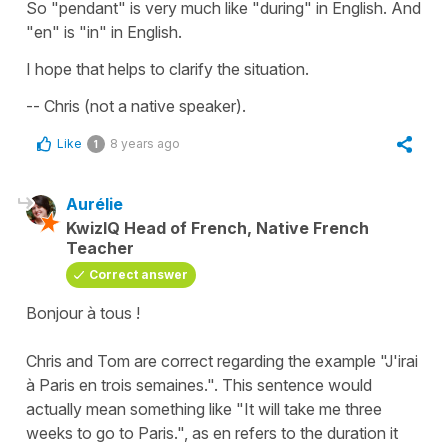
So "pendant" is very much like "during" in English. And
"en" is "in" in English.
I hope that helps to clarify the situation.
-- Chris (not a native speaker).
Like
8 years ago
1
Aurélie
KwizIQ Head of French, Native French
Teacher
Correct answer
Bonjour à tous !
Chris and Tom are correct regarding the example "
J'irai
à Paris en trois semaines.
". This sentence would
actually mean something like "
It will take me three
weeks to go to Paris
.", as
en
refers to the duration it