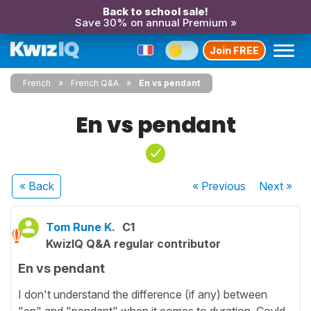
Back to school sale!
Save 30% on annual Premium »
Join FREE
French
French Q&A
En vs pendant
En vs pendant
« Back
« Previous
Next
»
Tom Rune K.
C1
KwizIQ Q&A regular contributor
En vs pendant
I don't understand the difference (if any) between
"en" and "pendant" when it comes to duration. Could