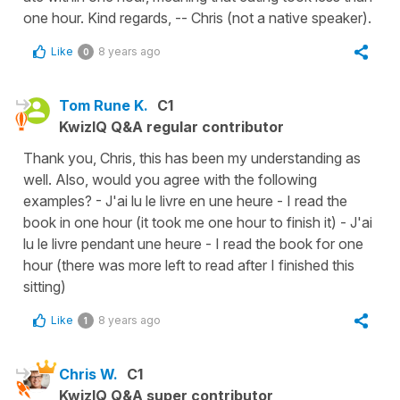
one hour. Kind regards, -- Chris (not a native speaker).
Like
8 years ago
0
Tom Rune K.
C1
KwizIQ Q&A regular contributor
Thank you, Chris, this has been my understanding as
well. Also, would you agree with the following
examples? - J'ai lu le livre en une heure - I read the
book in one hour (it took me one hour to finish it) - J'ai
lu le livre pendant une heure - I read the book for one
hour (there was more left to read after I finished this
sitting)
Like
8 years ago
1
Chris W.
C1
KwizIQ Q&A super contributor