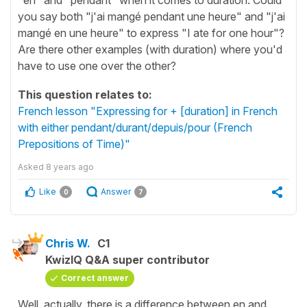
you say both "j'ai mangé pendant une heure" and "j'ai
mangé en une heure" to express "I ate for one hour"?
Are there other examples (with duration) where you'd
have to use one over the other?
This question relates to:
French lesson "Expressing for + [duration] in French
with either pendant/durant/depuis/pour (French
Prepositions of Time)"
Asked
8 years ago
Like
Answer
0
7
Chris W.
C1
KwizIQ Q&A super contributor
Correct answer
Well, actually, there is a difference between en and