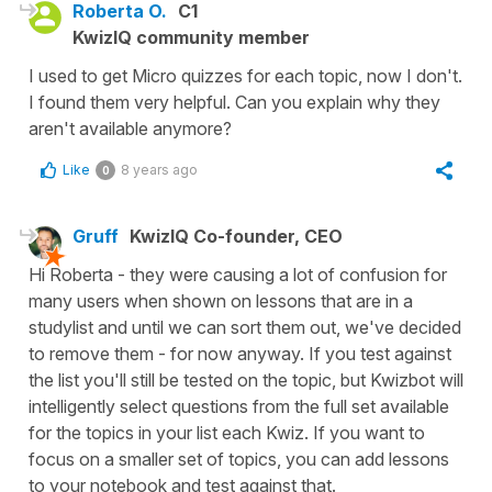
Roberta O.
C1
KwizIQ community member
I used to get Micro quizzes for each topic, now I don't.
I found them very helpful. Can you explain why they
aren't available anymore?
Like
8 years ago
0
Gruff
KwizIQ Co-founder, CEO
Hi Roberta - they were causing a lot of confusion for
many users when shown on lessons that are in a
studylist and until we can sort them out, we've decided
to remove them - for now anyway. If you test against
the list you'll still be tested on the topic, but Kwizbot will
intelligently select questions from the full set available
for the topics in your list each Kwiz. If you want to
focus on a smaller set of topics, you can add lessons
to your notebook and test against that.