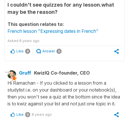
I couldn't see quizzes for any lesson.what
may be the reason?
This question relates to:
French lesson "Expressing dates in French"
Asked
8 years ago
Like
Answer
0
5
Gruff
KwizIQ Co-founder, CEO
Hi Ramachan - If you clicked to a lesson from a
studylist i.e. on your dashboard or your notebook(s),
then you won't see a quiz at the bottom since the idea
is to kwiz against your list and not just one topic in it.
Like
8 years ago
0