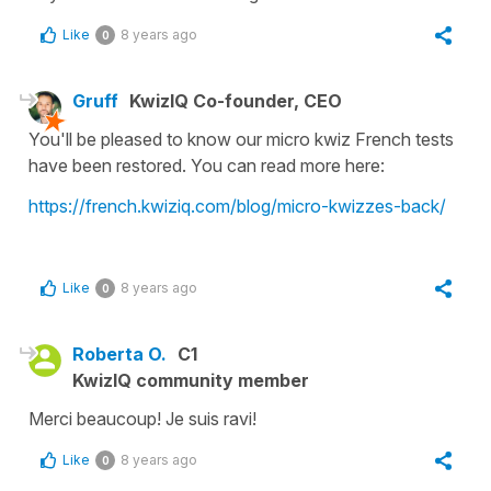
Like
8 years ago
0
Gruff
KwizIQ Co-founder, CEO
You'll be pleased to know our micro kwiz French tests
have been restored. You can read more here:
https://french.kwiziq.com/blog/micro-kwizzes-back/
Like
8 years ago
0
Roberta O.
C1
KwizIQ community member
Merci beaucoup! Je suis ravi!
Like
8 years ago
0