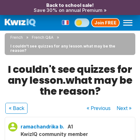
Back to school sale!
Save 30% on annual Premium »
Join FREE
French
French Q&A
I couldn't see quizzes for any lesson.what may be the
reason?
I couldn't see quizzes for
any lesson.what may be
the reason?
« Back
« Previous
Next
»
ramachandrika b.
A1
KwizIQ community member