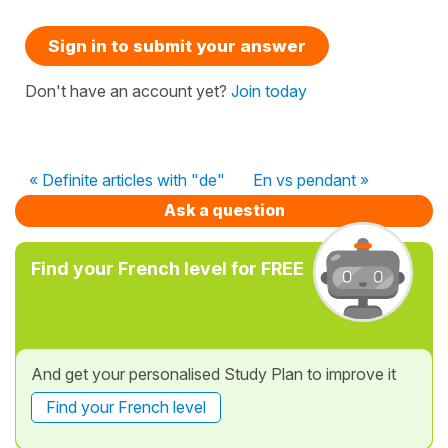
Sign in to submit your answer
Don't have an account yet?
Join today
« Definite articles with "de"
En vs pendant »
Ask a question
Find your French level for FREE
And get your personalised Study Plan to improve it
Find your French level