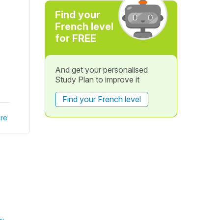
Find your
French level
for FREE
And get your personalised
Study Plan to improve it
Find your French level
re