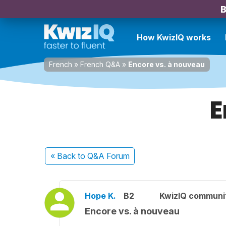
B
How KwizIQ works
French
»
French Q&A
»
Encore vs. à nouveau
E
« Back
to Q&A Forum
Hope K.
B2
KwizIQ communi
Encore vs. à nouveau