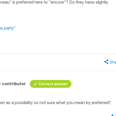
eau" is preferred here to "encore"? Do they have slightly
ay party"
Sha
 contributor
Correct answer
ven as a possibility so not sure what you mean by
preferred
?