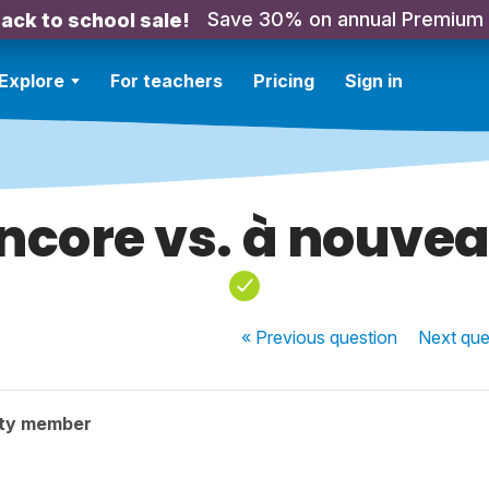
Save 30% on annual Premium
ack to school sale!
Explore
For teachers
Pricing
Sign in
ncore vs. à nouve
« Previous
question
Next
que
ty member