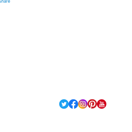
Share