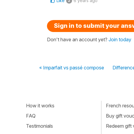
Like
6 years ago
2
Sign in to submit your an
Don't have an account yet?
Join today
« Imparfait vs passé compose
Difference
How it works
French resour
FAQ
Buy gift vou
Testimonials
Redeem gift