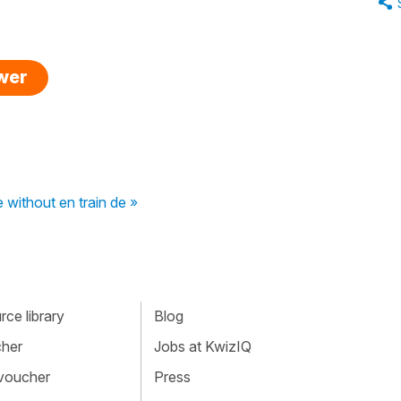
swer
 without en train de »
ce library
Blog
cher
Jobs at KwizIQ
 voucher
Press