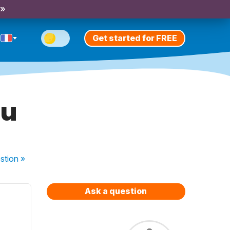
 »
Get started for FREE
au
stion
»
Ask a question