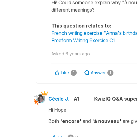
Hi! Could someone explain why "à nouv
different meanings?
This question relates to:
French writing exercise "Anna's birthd
Freeform Writing Exercise C1
Asked
6 years ago
Like
Answer
1
1
Cécile J.
A1
KwizIQ Q&A super
Hi Hope,
Both
'encore'
and
'à nouveau'
are gi