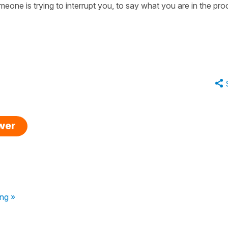
one is trying to interrupt you, to say what you are in the pr
swer
ng »