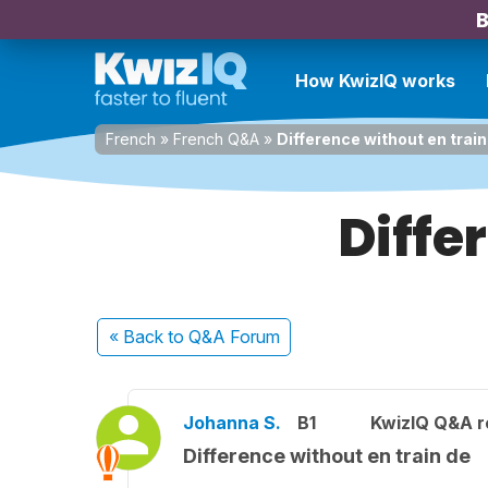
B
How KwizIQ works
French
»
French Q&A
»
Difference without en train
Diffe
« Back
to Q&A Forum
Johanna S.
B1
KwizIQ Q&A r
Difference without en train de