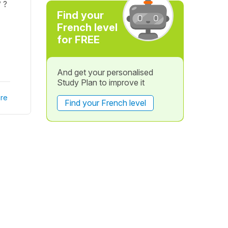
 ?
Find your
French level
for FREE
And get your personalised
Study Plan to improve it
re
Find your French level