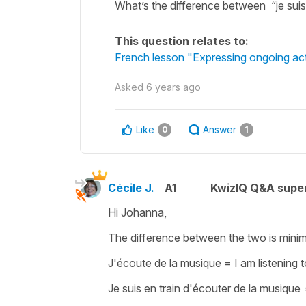
What’s the difference between “je suis 
This question relates to:
French lesson "Expressing ongoing acti
Asked
6 years ago
Like
Answer
0
1
Cécile J.
A1
KwizIQ Q&A super
Hi Johanna,
The difference between the two is minima
J'écoute de la musique
=
I am listening 
Je suis en train d'écouter de la musique