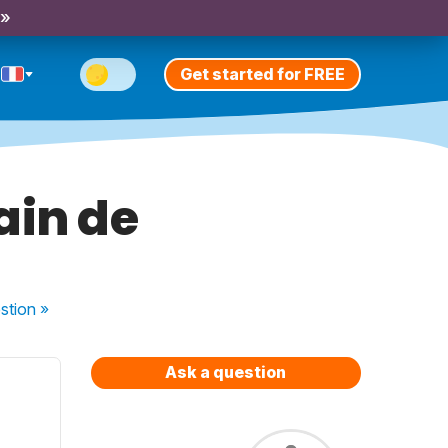
 »
Get started for FREE
ain de
stion
»
Ask a question