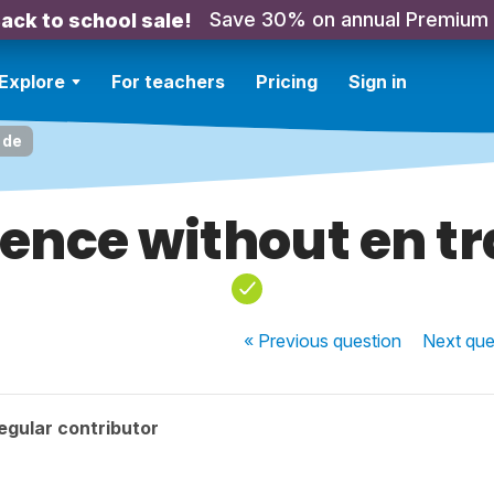
Save 30% on annual Premium
ack to school sale!
Explore
For teachers
Pricing
Sign in
 de
rence without en tr
« Previous
question
Next
que
egular contributor