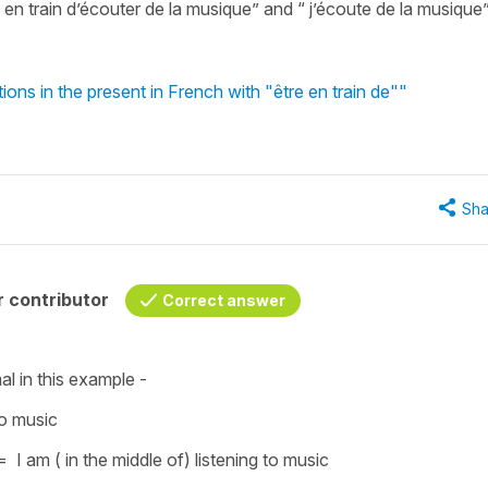
en train d’écouter de la musique” and “ j’écoute de la musique”
ons in the present in French with "être en train de""
Sha
 contributor
Correct answer
l in this example -
to music
=
I am ( in the middle of) listening to music