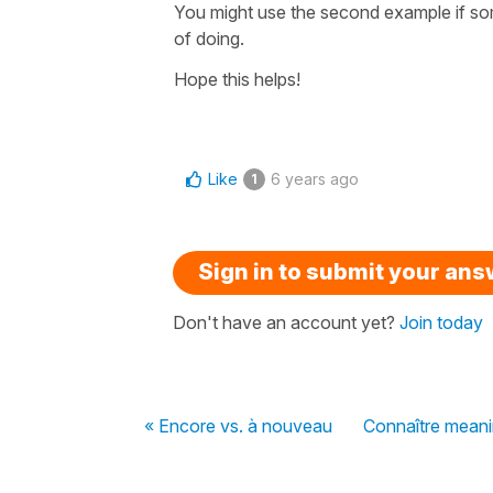
You might use the second example if some
of doing.
Hope this helps!
Like
6 years ago
1
Sign in to submit your an
Don't have an account yet?
Join today
« Encore vs. à nouveau
Connaître meani