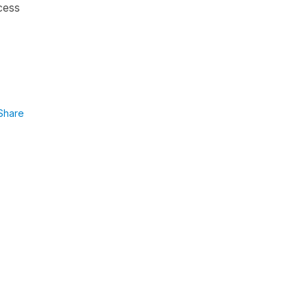
ocess
Share