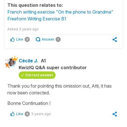
This question relates to:
French writing exercise "On the phone to Grandma"
Freeform Writing Exercise B1
Asked
3 years ago
Like
Answer
0
1
Cécile J.
A1
KwizIQ Q&A super contributor
Correct answer
Thank you for pointing this omission out, Atti, it has
now been corrected.
Bonne Continuation !
Like
3 years ago
0