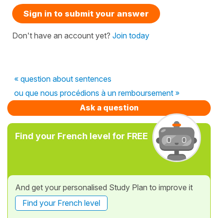
Sign in to submit your answer
Don't have an account yet?
Join today
« question about sentences
ou que nous procédions à un remboursement »
Ask a question
Find your French level for FREE
And get your personalised Study Plan to improve it
Find your French level