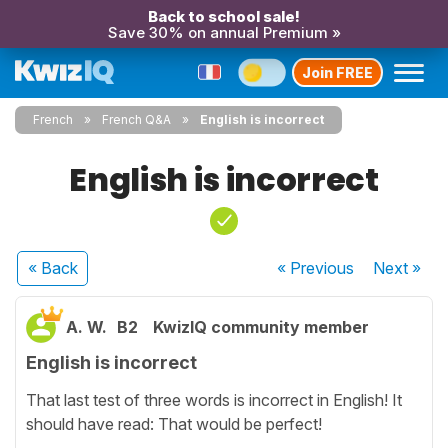
Back to school sale!
Save 30% on annual Premium »
Join FREE
French
French Q&A
English is incorrect
English is incorrect
« Back
« Previous
Next
»
A. W.
B2
KwizIQ community member
English is incorrect
That last test of three words is incorrect in English! It
should have read: That would be perfect!