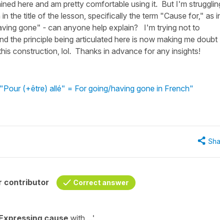
ained here and am pretty comfortable using it. But I'm strugglin
in the title of the lesson, specifically the term "Cause for," as i
aving gone" - can anyone help explain? I'm trying not to
tand the principle being articulated here is now making me doubt
this construction, lol. Thanks in advance for any insights!
"Pour (+être) allé" = For going/having gone in French"
Sha
 contributor
Correct answer
Expressing cause
with ...'