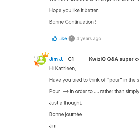
Hope you like it better.
Bonne Continuation !
Like
4 years ago
1
Jim J.
C1
KwizIQ Q&A super c
Hi Kathleen,
Have you tried to think of "pour" in the 
Pour --> in order to .... rather than simpl
Just a thought.
Bonne journée
Jim