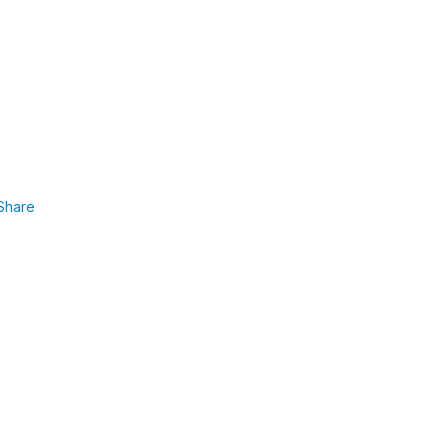
Share