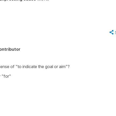
ontributor
sense of "to indicate the goal or aim"?
y "for"