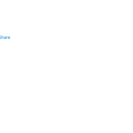
Share