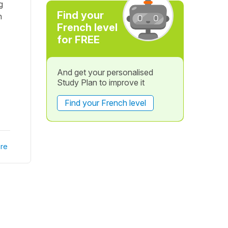
g
Find your
n
French level
for FREE
And get your personalised
Study Plan to improve it
Find your French level
re