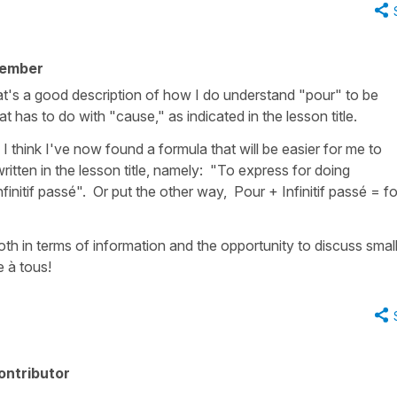
member
hat's a good description of how I do understand "pour" to be
hat has to do with "cause," as indicated in the lesson title.
 think I've now found a formula that will be easier for me to
tten in the lesson title, namely: "To express for doing
initif passé". Or put the other way, Pour + Infinitif passé = fo
oth in terms of information and the opportunity to discuss small l
 à tous!
ontributor