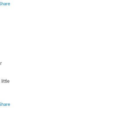
Share
r
ittle
Share