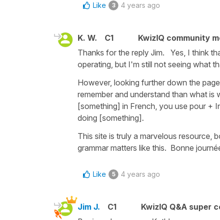
Like
4 years ago
3
K. W.
C1
KwizIQ community 
Thanks for the reply Jim. Yes, I think t
operating, but I'm still not seeing what t
However, looking further down the page I
remember and understand than what is wri
[something] in French, you use pour + Inf
doing [something].
This site is truly a marvelous resource, b
grammar matters like this. Bonne journée
Like
4 years ago
5
Jim J.
C1
KwizIQ Q&A super c