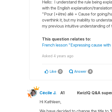
Hello: I understand the rule being expl
with the English explanation/translation 
"Pour (+être) allé = Cause for going/h
overthink it, but my inability to unders
my previous intuitive understanding of 
This question relates to:
French lesson "Expressing cause with 
Asked
4 years ago
Like
Answer
0
4
Cécile J.
A1
KwizIQ Q&A super
Hi Kathleen,
We have decided to change the title to
'