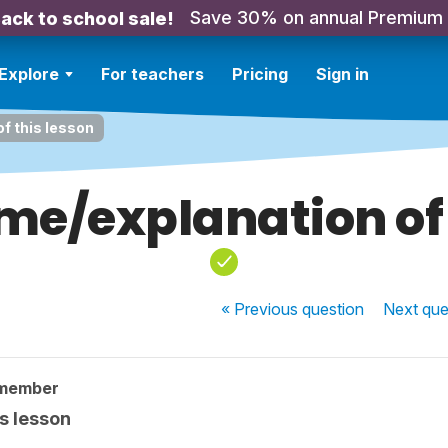
Save 30% on annual Premium
ack to school sale!
Explore
For teachers
Pricing
Sign in
f this lesson
me/explanation of 
« Previous
question
Next
que
 member
s lesson