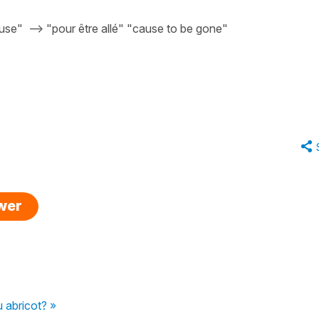
cause" --> "pour être allé" "cause to be gone"
swer
u abricot? »