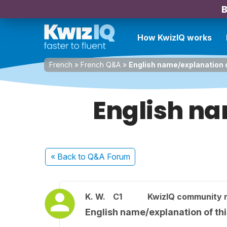
B
How KwizIQ works
French
»
French Q&A
»
English name/explanation o
English na
« Back
to Q&A Forum
K. W.
C1
KwizIQ community
English name/explanation of thi