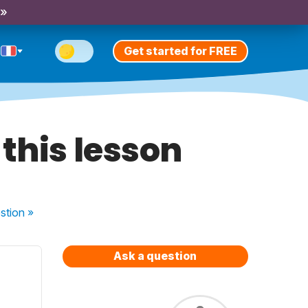
 »
Get started for FREE
this lesson
stion
»
Ask a question