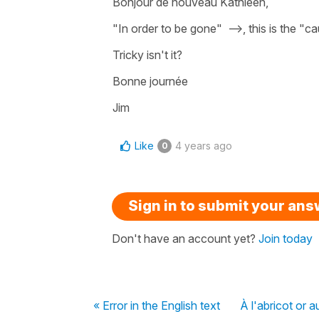
Bonjour de nouveau Kathleen,
"In order to be gone" -->, this is the "
Tricky isn't it?
Bonne journée
Jim
Like
4 years ago
0
Sign in to submit your an
Don't have an account yet?
Join today
« Error in the English text
À l'abricot or a