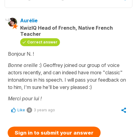
Aurélie
KwizIQ Head of French, Native French
Teacher
Correct answer
Bonjour N. !
Bonne oreille
:) Geoffrey joined our group of voice
actors recently, and can indeed have more "classic"
intonations in his speech. I will pass your feedback on
to him, I'm sure he'll be very pleased :)
Merci pour lui !
Like
3 years ago
0
Sign in to submit your answer