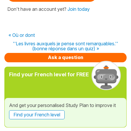
Don't have an account yet?
Join today
« Où or dont
''Les livres auxquels je pense sont remarquables.''
(bonne réponse dans un quiz) »
Ask a question
Find your French level for FREE
And get your personalised Study Plan to improve it
Find your French level