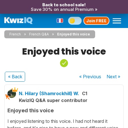
Back to school sale!
Save 30% on annual Premium »
Join FREE
French
French Q&A
Enjoyed this voice
Enjoyed this voice
« Back
« Previous
Next
»
N. Hilary (Shamrockhill) W.
C1
KwizIQ Q&A super contributor
Enjoyed this voice
I enjoyed listening to this voice. I had not heard it
before, and it's nice to have a new and different voice