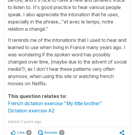
to listen to. It's good practice to hear various people
speak. I also appreciate the intonation that he uses,
especially in the phrase..."et avec le temps, notre
relation a changé."
It reminds me of the intonations that I used to hear and
learned to use when living in France many years ago. I
was wondering if the spoken word has possibly
changed over time, (maybe due to the advent of social
media?), as I don't hear these patterns very often
anymore, when using this site or watching french
movies on Netflix.
This question relates to:
French dictation exercise "My little brother"
Dictation exercise A2
Asked
3 years ago
Like
Answer
0
1