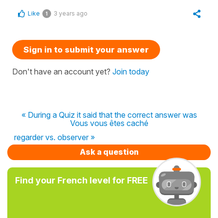
Like
3 years ago
1
Sign in to submit your answer
Don't have an account yet?
Join today
« During a Quiz it said that the correct answer was
Vous vous êtes caché
regarder vs. observer »
Ask a question
Find your French level for FREE