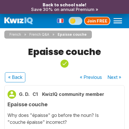
Back to school sale!
Save 30% on annual Premium »
Join FREE
French
French Q&A
Epaisse couche
Epaisse couche
« Back
« Previous
Next
»
G. D.
C1
KwizIQ community member
Epaisse couche
Why does "épaisse" go before the noun? Is
"couche épaisse" incorrect?