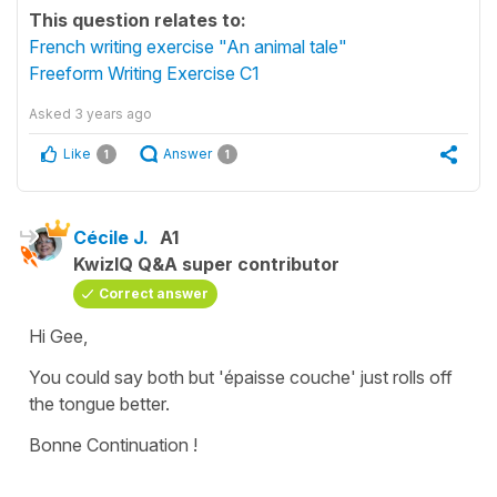
This question relates to:
French writing exercise "An animal tale"
Freeform Writing Exercise C1
Asked
3 years ago
Like
Answer
1
1
Cécile J.
A1
KwizIQ Q&A super contributor
Correct answer
Hi Gee,
You could say both but
'épaisse couche'
just rolls off
the tongue better.
Bonne Continuation !