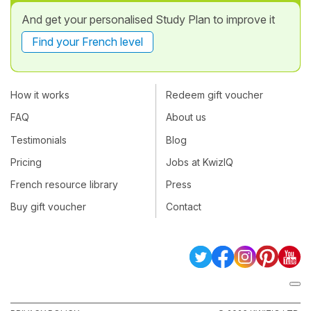
And get your personalised Study Plan to improve it
Find your French level
How it works
Redeem gift voucher
FAQ
About us
Testimonials
Blog
Pricing
Jobs at KwizIQ
French resource library
Press
Buy gift voucher
Contact