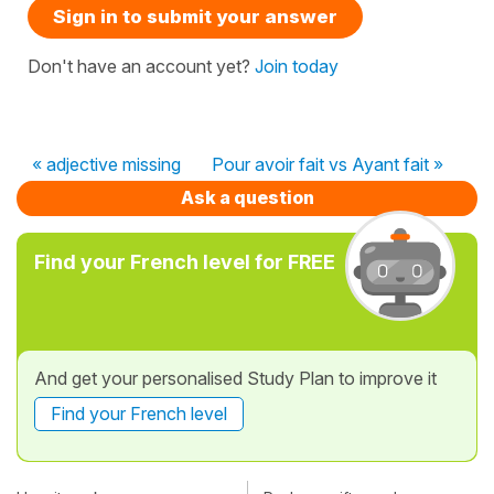
Sign in to submit your answer
Don't have an account yet?
Join today
« adjective missing
Pour avoir fait vs Ayant fait »
Ask a question
Find your French level for FREE
And get your personalised Study Plan to improve it
Find your French level