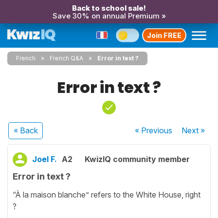
Back to school sale!
Save 30% on annual Premium »
Join FREE
French
French Q&A
Error in text ?
Error in text ?
« Back
« Previous
Next
»
Joel F.
A2
KwizIQ community member
Error in text ?
“À la maison blanche” refers to the White House, right
?