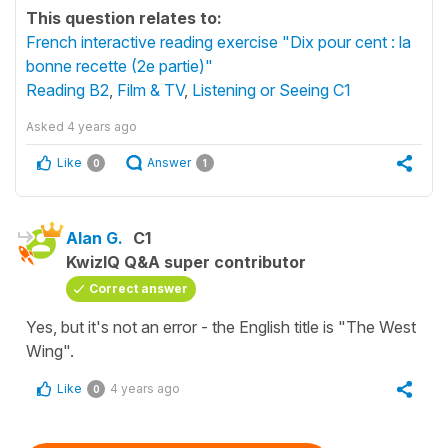
This question relates to:
French interactive reading exercise "Dix pour cent : la
bonne recette (2e partie)"
Reading B2
,
Film & TV
,
Listening or Seeing C1
Asked
4 years ago
Like
Answer
0
1
Alan G.
C1
KwizIQ Q&A super contributor
Correct answer
Yes, but it's not an error - the English title is "The West
Wing".
Like
4 years ago
0