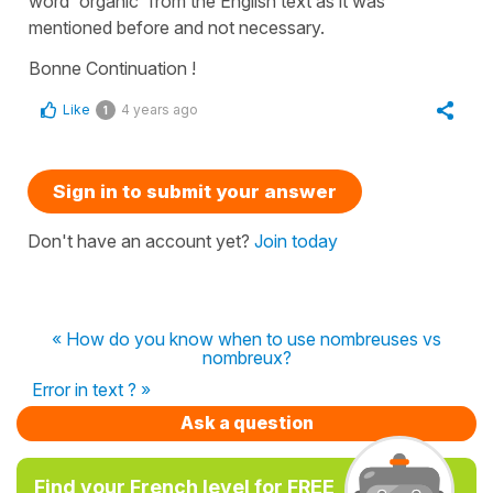
word '
organic
' from the English text as it was
mentioned before and not necessary.
Bonne Continuation !
Like
4 years ago
1
Sign in to submit your answer
Don't have an account yet?
Join today
« How do you know when to use nombreuses vs
nombreux?
Error in text ? »
Ask a question
Find your French level for FREE