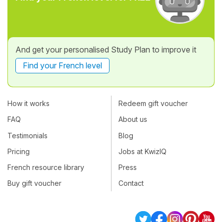
And get your personalised Study Plan to improve it
Find your French level
How it works
Redeem gift voucher
FAQ
About us
Testimonials
Blog
Pricing
Jobs at KwizIQ
French resource library
Press
Buy gift voucher
Contact