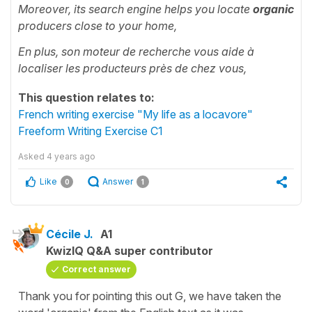
Moreover, its search engine helps you locate
organic
producers close to your home,
En plus, son moteur de recherche vous aide à
localiser les producteurs près de chez vous,
This question relates to:
French writing exercise "My life as a locavore"
Freeform Writing Exercise C1
Asked
4 years ago
Like
Answer
0
1
Cécile J.
A1
KwizIQ Q&A super contributor
Correct answer
Thank you for pointing this out G, we have taken the