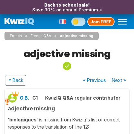
Back to school sale!
Save 30% on annual Premium »
Join FREE
French
French Q&A
adjective missing
adjective missing
« Back
« Previous
Next
»
G B.
C1
KwizIQ Q&A regular contributor
adjective missing
'
biologiques
' is missing from Kwiziq's list of correct
responses to the translation of line 12: