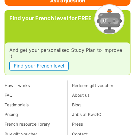
Ask a question
Find your French level for FREE
And get your personalised Study Plan to improve
it
Find your French level
How it works
Redeem gift voucher
FAQ
About us
Testimonials
Blog
Pricing
Jobs at KwizIQ
French resource library
Press
Buy gift voucher
Contact