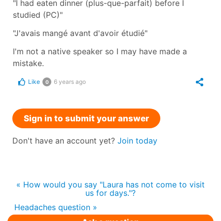
"I had eaten dinner (plus-que-parfait) before I
studied (PC)"
"J'avais mangé avant d'avoir étudié"
I'm not a native speaker so I may have made a
mistake.
Like
6 years ago
0
Sign in to submit your answer
Don't have an account yet?
Join today
« How would you say "Laura has not come to visit
us for days."?
Headaches question »