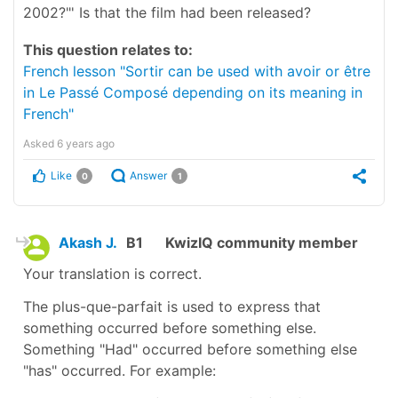
2002?"' Is that the film had been released?
This question relates to:
French lesson "Sortir can be used with avoir or être
in Le Passé Composé depending on its meaning in
French"
Asked
6 years ago
Like
Answer
0
1
Akash J.
B1
KwizIQ community member
Your translation is correct.
The plus-que-parfait is used to express that
something occurred before something else.
Something "Had" occurred before something else
"has" occurred. For example: