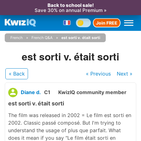
Back to school sale!
Save 30% on annual Premium »
Join FREE
French
French Q&A
est sorti v. était sorti
est sorti v. était sorti
« Back
« Previous
Next
»
Diane d.
C1
KwizIQ community member
est sorti v. était sorti
The film was released in 2002 = Le film est sorti en
2002. Classic passé composé. But I'm trying to
understand the usage of plus que parfait. What
does it mean if you say "Le film était sorti en