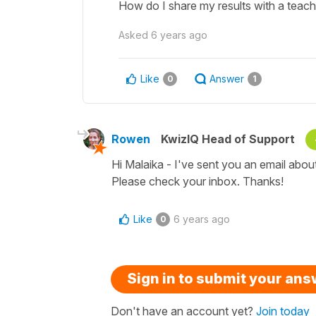
How do I share my results with a teach
Asked
6 years ago
Like
Answer
0
1
Rowen
KwizIQ Head of Support
Hi Malaika - I've sent you an email abou
Please check your inbox. Thanks!
Like
6 years ago
0
Sign in to submit your an
Don't have an account yet?
Join today