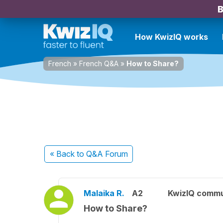
B
How KwizIQ works
French
»
French Q&A
»
How to Share?
« Back
to Q&A Forum
Malaika R.
A2
KwizIQ comm
How to Share?