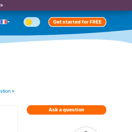
 »
Get started for FREE
stion
»
Ask a question