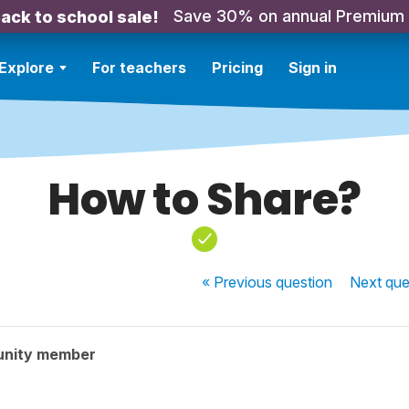
Save 30% on annual Premium
ack to school sale!
Explore
For teachers
Pricing
Sign in
How to Share?
« Previous
question
Next
que
unity member