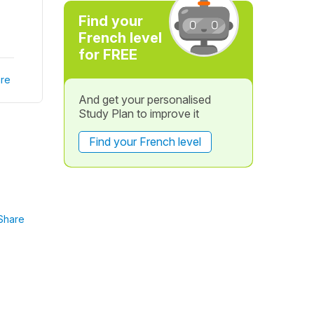
Find your
French level
for FREE
re
And get your personalised
Study Plan to improve it
Find your French level
Share