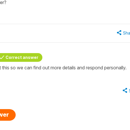
er?
Sha
Correct answer
t this so we can find out more details and respond personally.
swer