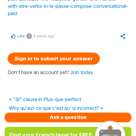
with-etre-verbs-in-le-passe-compose-conversational-
past
Like
6 years ago
0
Sign in to submit your answer
Don't have an account yet?
Join today
« "Si" clause in Plus-que-perfect
Why qu'est-ce que c'est qu' is incorrect? »
Ask a question
Find your French level for FREE