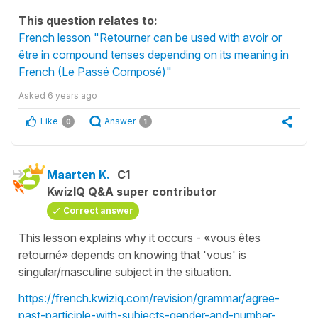
This question relates to:
French lesson "Retourner can be used with avoir or
être in compound tenses depending on its meaning in
French (Le Passé Composé)"
Asked
6 years ago
Like
Answer
0
1
Maarten K.
C1
KwizIQ Q&A super contributor
Correct answer
This lesson explains why it occurs - «vous êtes
retourné» depends on knowing that 'vous' is
singular/masculine subject in the situation.
https://french.kwiziq.com/revision/grammar/agree-
past-participle-with-subjects-gender-and-number-