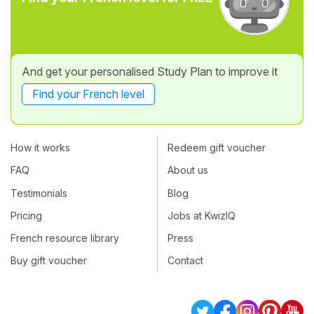
And get your personalised Study Plan to improve it
Find your French level
How it works
Redeem gift voucher
FAQ
About us
Testimonials
Blog
Pricing
Jobs at KwizIQ
French resource library
Press
Buy gift voucher
Contact