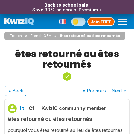
Back to school sale!
Save 30% on annual Premium »
Join FREE
French
French Q&A
êtes retourné ou êtes retournés
êtes retourné ou êtes
retournés
« Back
« Previous
Next
»
i t.
C1
KwizIQ community member
êtes retourné ou êtes retournés
pourquoi vous êtes retourné au lieu de êtes retournés