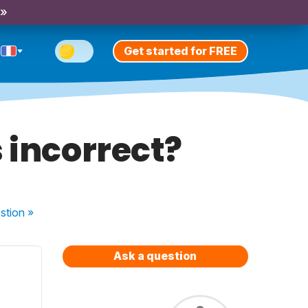
 »
Get started for FREE
s incorrect?
stion
»
Ask a question