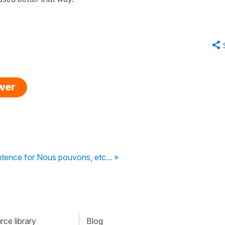
swer
tence for Nous pouvons, etc... »
ce library
Blog