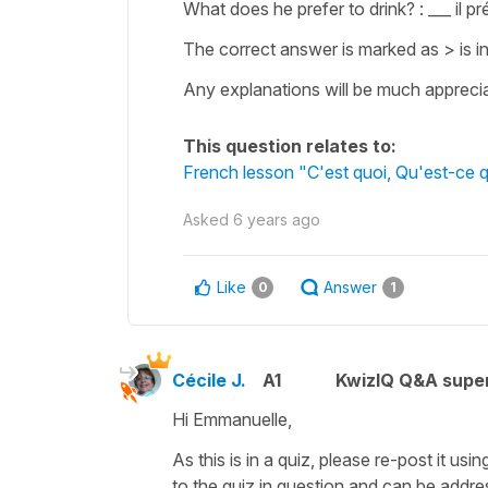
What does he prefer to drink? : ___ il pr
The correct answer is marked as > is in
Any explanations will be much appreci
This question relates to:
French lesson "C'est quoi, Qu'est-ce 
Asked
6 years ago
Like
Answer
0
1
Cécile J.
A1
KwizIQ Q&A super
Hi Emmanuelle,
As this is in a quiz, please re-post it usi
to the quiz in question and can be addre