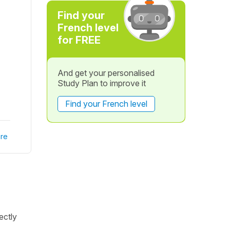
Find your
French level
for FREE
And get your personalised
Study Plan to improve it
Find your French level
re
rectly