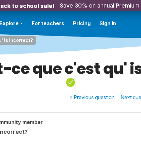
Save 30% on annual Premium
ack to school sale!
Explore
For teachers
Pricing
Sign in
' is incorrect?
ce que c'est qu' i
« Previous
question
Next
que
ommunity member
incorrect?