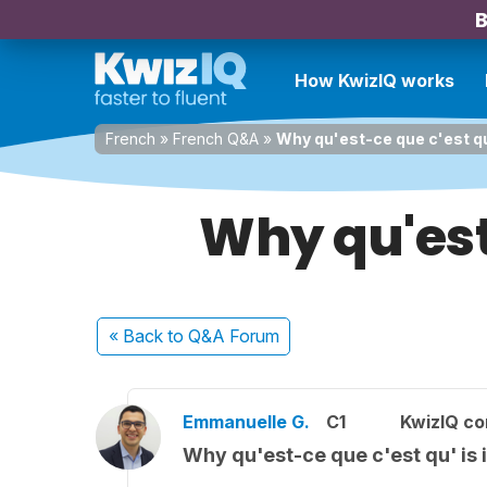
B
How KwizIQ works
French
»
French Q&A
»
Why qu'est-ce que c'est qu
Why qu'est-
« Back
to Q&A Forum
Emmanuelle G.
C1
KwizIQ c
Why qu'est-ce que c'est qu' is 