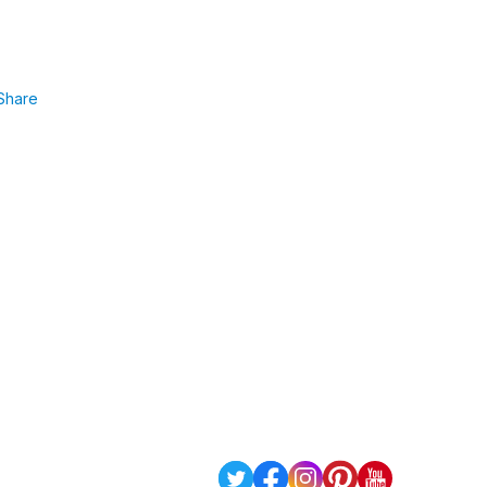
Share