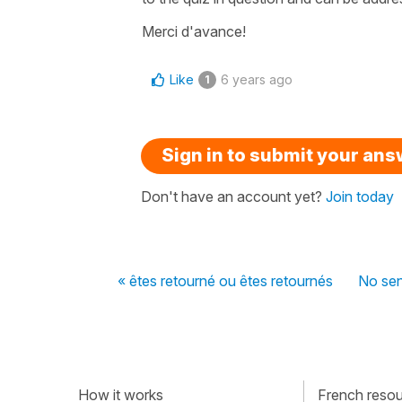
Merci d'avance!
Like
6 years ago
1
Sign in to submit your an
Don't have an account yet?
Join today
« êtes retourné ou êtes retournés
No sen
How it works
French resour