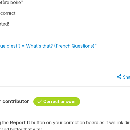
éfère boire?
correct.
ated!
que c'est ? = What's that? (French Questions)"
Sha
 contributor
Correct answer
ng the
Report It
button on your
correction board
as it will link di
ssed better that way.