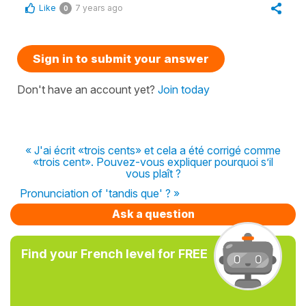
Like
7 years ago
0
Sign in to submit your answer
Don't have an account yet?
Join today
« J'ai écrit «trois cents» et cela a été corrigé comme
«trois cent». Pouvez-vous expliquer pourquoi s’il
vous plaît ?
Pronunciation of 'tandis que' ? »
Ask a question
Find your French level for FREE