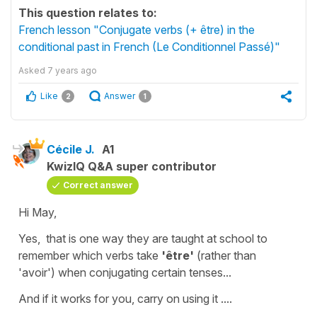
This question relates to:
French lesson "Conjugate verbs (+ être) in the
conditional past in French (Le Conditionnel Passé)"
Asked
7 years ago
Like
Answer
2
1
Cécile J.
A1
KwizIQ Q&A super contributor
Correct answer
Hi May,
Yes, that is one way they are taught at school to
remember which verbs take
'être'
(rather than
'avoir'
) when conjugating certain tenses...
And if it works for you, carry on using it ....