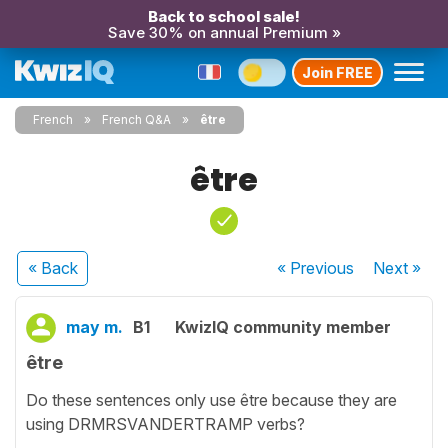
Back to school sale!
Save 30% on annual Premium »
Join FREE
French
French Q&A
être
être
« Back
« Previous
Next
»
may m.
B1
KwizIQ community member
être
Do these sentences only use être because they are
using DRMRSVANDERTRAMP verbs?