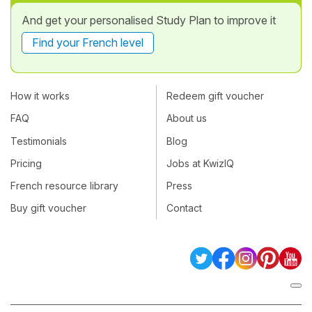
And get your personalised Study Plan to improve it
Find your French level
How it works
Redeem gift voucher
FAQ
About us
Testimonials
Blog
Pricing
Jobs at KwizIQ
French resource library
Press
Buy gift voucher
Contact