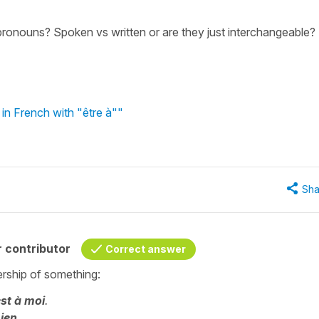
pronouns? Spoken vs written or are they just interchangeable?
in French with "être à""
Sha
 contributor
Correct answer
rship of something:
st à moi
.
mien
.