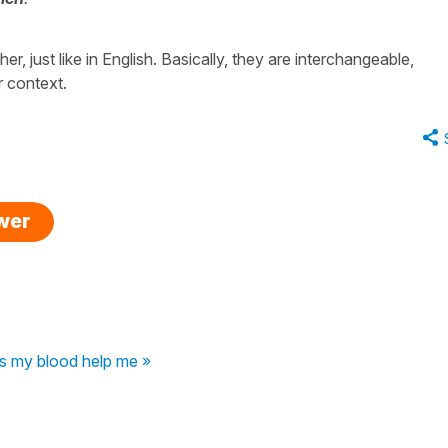
r, just like in English. Basically, they are interchangeable,
r context.
swer
s my blood help me »