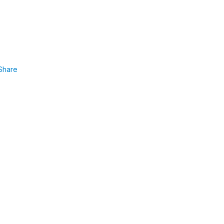
Share