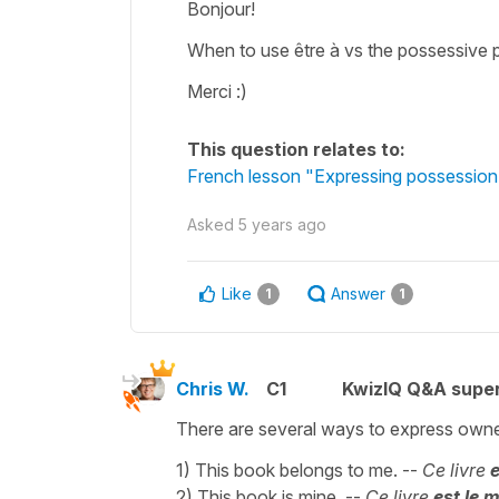
Bonjour!
When to use être à vs the possessive 
Merci :)
This question relates to:
French lesson "Expressing possession 
Asked
5 years ago
Like
Answer
1
1
Chris W.
C1
KwizIQ Q&A super
There are several ways to express owne
1) This book belongs to me. --
Ce livre
e
2) This book is mine. --
Ce livre
est le 