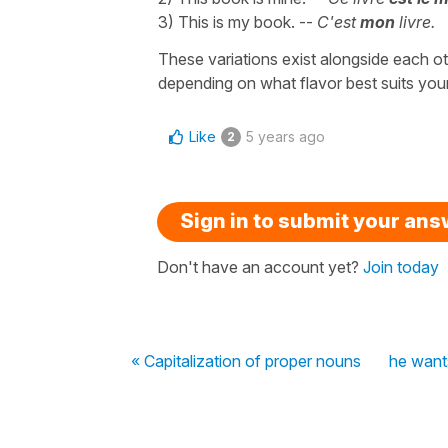
3) This is my book. --
C'est
mon
livre.
These variations exist alongside each othe
depending on what flavor best suits you
Like
5 years ago
2
Sign in to submit your an
Don't have an account yet?
Join today
« Capitalization of proper nouns
he want