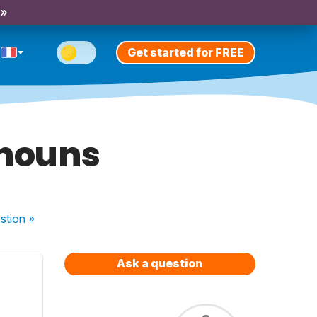
 »
Get started for FREE
onouns
stion
»
Ask a question