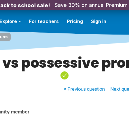
Save 30% on annual Premium
ack to school sale!
Explore
For teachers
Pricing
Sign in
ouns
à vs possessive pr
« Previous
question
Next
que
nity member