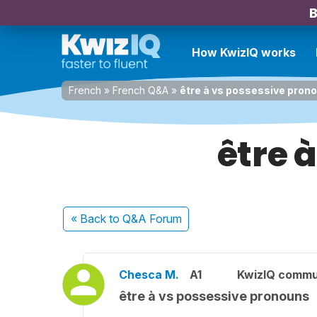
B
How KwizIQ works
French
»
French Q&A
»
être à vs possessive pron
être 
« Back
to Q&A Forum
Chesca M.
A1
KwizIQ commu
être à vs possessive pronouns