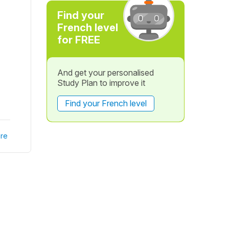
Find your
French level
for FREE
And get your personalised
Study Plan to improve it
Find your French level
re