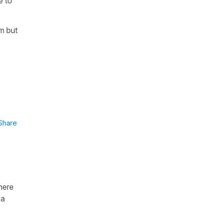
e to
m but
Share
here
 a