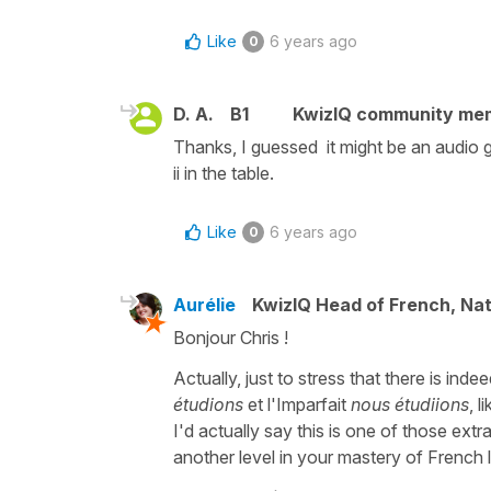
Like
6 years ago
0
D. A.
B1
KwizIQ community me
Thanks, I guessed it might be an audio 
ii in the table.
Like
6 years ago
0
Aurélie
KwizIQ Head of French, Na
Bonjour Chris !
Actually, just to stress that there is ind
étudions
et l'Imparfait
nous étudiions
, l
I'd actually say this is one of those extr
another level in your mastery of French 