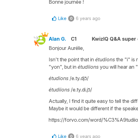
Bonne journée !
Like
6 years ago
0
Alan G.
C1
KwizIQ Q&A super 
Bonjour Aurélie,
Isn't the point that in
étudions
the "i" is
"yon", but in
étudiions
you will hear an 
étudions
/e.ty.djɔ̃/
étudiions
/e.ty.di.jɔ̃/
Actually, I find it quite easy to tell the 
Maybe it would be different if the speaker
https://forvo.com/word/%C3%A9tudiio
Like
6 years ago
0