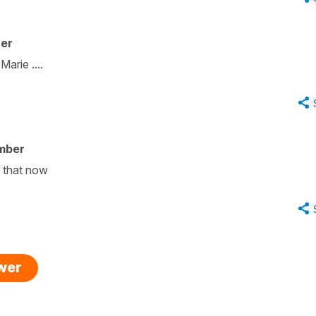
her
arie ....
mber
r that now
swer