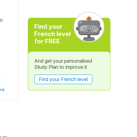
to
Find your
French level
for FREE
And get your personalised
Study Plan to improve it
Find your French level
re