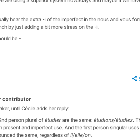
t, we are using a superior system nowadays and maybe it will hav
lly hear the extra -i of the
imperfect
in the
nous
and
vous
for
ch by just adding a bit more stress on the -i.
hould be -
 contributor
ker, until Cécile adds her reply:
2nd person plural of
étudier
are the same:
étudions/étudiez
. T
n present and imperfect use. And the first person singular uses
unced the same, regardless of
il/elle/on
.