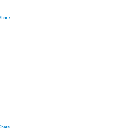
Share
Share