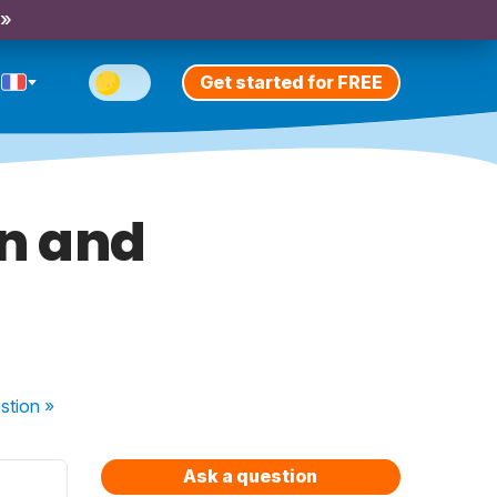
 »
Get started for FREE
on and
stion
»
Ask a question