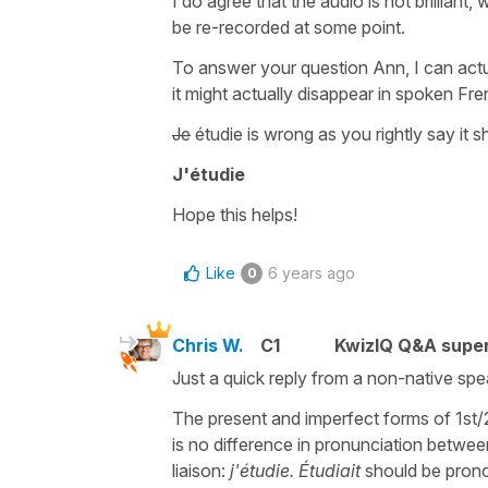
I do agree that the audio is not brillian
be re-recorded at some point.
To answer your question Ann, I can actua
it might actually disappear in spoken Fren
Je
étudie
is wrong as you rightly say it s
J'étudie
Hope this helps!
Like
6 years ago
0
Chris W.
C1
KwizIQ Q&A super
Just a quick reply from a non-native spea
The present and imperfect forms of 1st/
is no difference in pronunciation betwee
liaison:
j'étudie. Étudiait
should be prono