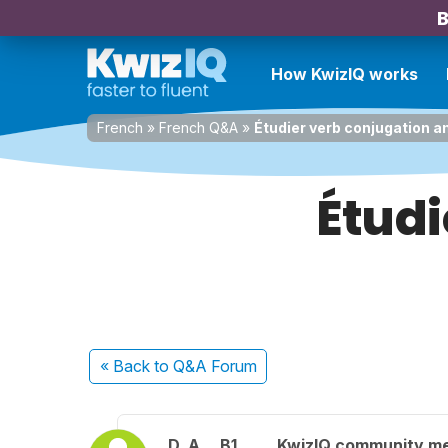
B
How KwizIQ works
French
»
French Q&A
»
Étudier verb conjugation a
Étudi
« Back
to Q&A Forum
D. A.
B1
KwizIQ community m