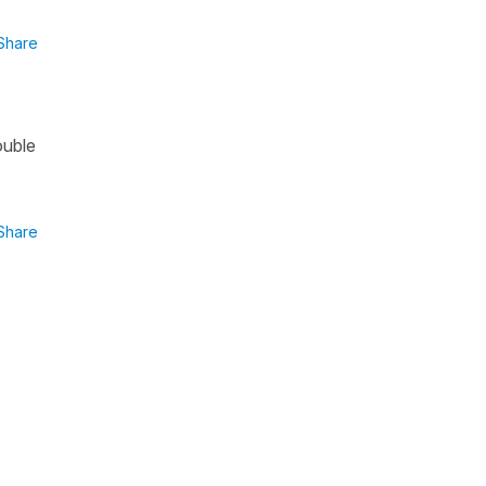
Share
ouble
Share