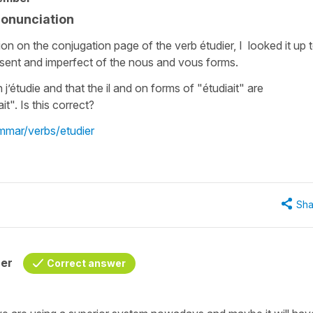
ronunciation
on on the conjugation page of the verb étudier, I looked it up 
sent and imperfect of the nous and vous forms.
n j’étudie and that the il and on forms of "étudiait" are
t". Is this correct?
ammar/verbs/etudier
Sha
her
Correct answer