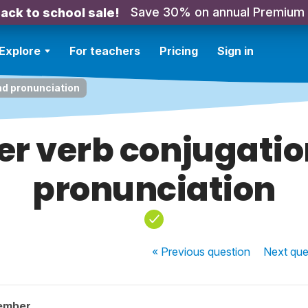
Save 30% on annual Premium
ack to school sale!
Explore
For teachers
Pricing
Sign in
nd pronunciation
er verb conjugati
pronunciation
« Previous
question
Next
que
ember