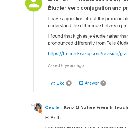
Étudier verb conjugation and p
I have a question about the pronunciati
understand the difference between pre
I found that it gives je étudie rather tha
pronounced differently from "elle étudiai
https://french.kwiziq.com/revision/gr
Asked
6 years ago
Like
Answer
0
7
Cécile
KwizIQ Native French Teac
Hi Both,