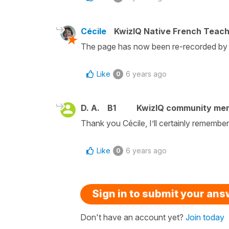
Cécile
KwizIQ Native French Teac
The page has now been re-recorded by M
Like
6 years ago
0
D. A.
B1
KwizIQ community me
Thank you Cécile, I’ll certainly remembe
Like
6 years ago
0
Sign in to submit your an
Don't have an account yet?
Join today