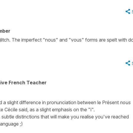
mber
glitch. The imperfect "nous" and "vous" forms are spelt with d
tive French Teacher
eed a slight difference in pronunciation between le Présent
nous
ike Cécile said, as a slight emphasis on the "i".
a subtle distinctions that will make you realise you've reached
language ;)