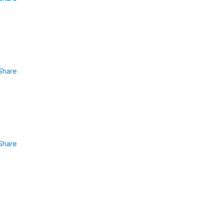
Share
Share