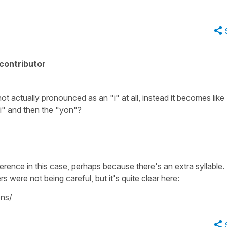
contributor
 not actually pronounced as an "i" at all, instead it becomes like
"i" and then the "yon"?
difference in this case, perhaps because there's an extra syllable.
s were not being careful, but it's quite clear here:
ns/