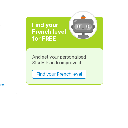
Find your
e
French level
for FREE
And get your personalised
Study Plan to improve it
Find your French level
re