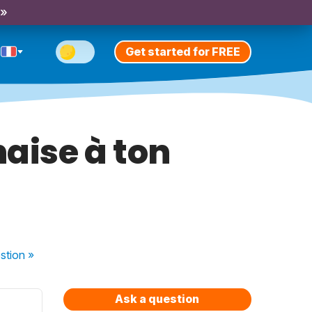
 »
Get started for FREE
aise à ton
stion
»
Ask a question