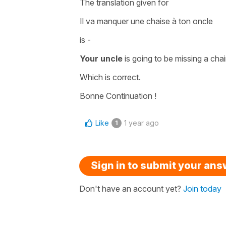
The translation given for
Il va manquer une chaise à ton oncle
is -
Your uncle
is going to be missing a chai
Which is correct.
Bonne Continuation !
Like
1 year ago
1
Sign in to submit your an
Don't have an account yet?
Join today