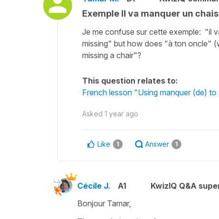
Exemple Il va manquer un chais
Je me confuse sur cette exemple: "il va
missing" but how does "à ton oncle" (w
missing a chair"?
This question relates to:
French lesson "Using manquer (de) to 
Asked
1 year ago
Like
Answer
1
1
Cécile J.
A1
KwizIQ Q&A super
Bonjour Tamar,