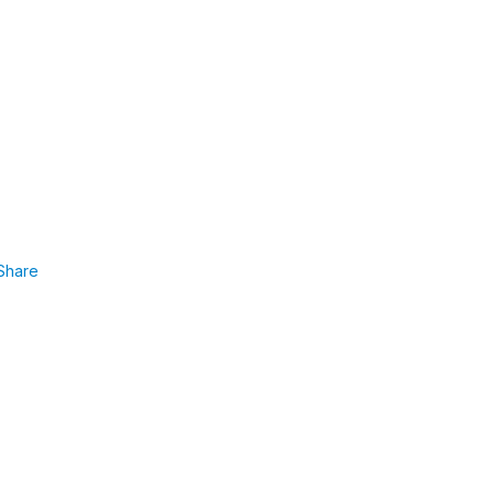
Share