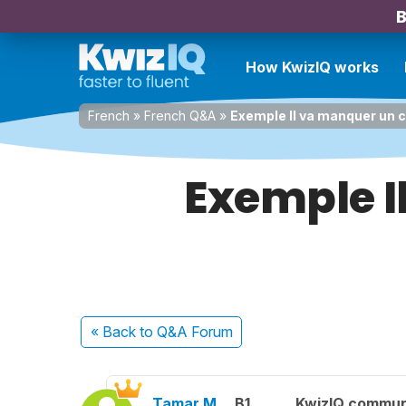
B
How KwizIQ works
French
»
French Q&A
»
Exemple Il va manquer un c
Exemple I
« Back
to Q&A Forum
Tamar M.
B1
KwizIQ commu