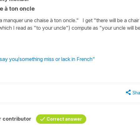
e à ton oncle
 manquer une chaise à ton oncle." I get "there will be a chair
hich I read as "to your uncle") compute as "your uncle will b
say you/something miss or lack in French"
Sha
 contributor
Correct answer