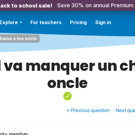
Save 30% on annual Premium
ack to school sale!
Explore
For teachers
Pricing
Sign in
haise à ton oncle
l va manquer un ch
oncle
« Previous
question
Next
que
nity member