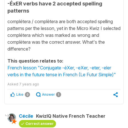
-ÉxER verbs have 2 accepted spelling
patterns
complétera / complètera are both accepted spelling
patterns per the lesson, yet in the Micro Kwiz I selected
complétera which was marked as wrong and
complètera was the correct answer. What's the
difference?
This question relates to:
French lesson "Conjugate -éXer, -eXer, -eter, -eler
verbs in the future tense in French (Le Futur Simple)"
Asked
7 years ago
Like
Answer
0
1
Cécile
KwizIQ Native French Teacher
Correct answer