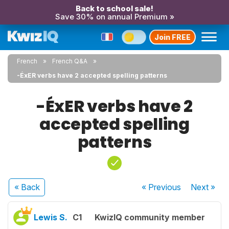
Back to school sale!
Save 30% on annual Premium »
Join FREE
French
French Q&A
-ÉxER verbs have 2 accepted spelling patterns
-ÉxER verbs have 2
accepted spelling
patterns
« Back
« Previous
Next
»
Lewis S.
C1
KwizIQ community member