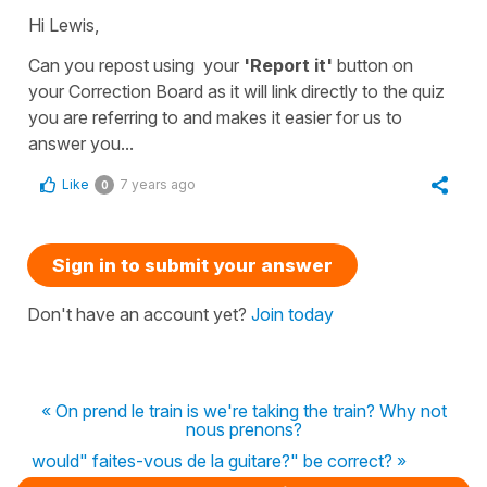
Hi Lewis,
Can you repost using your
'Report it'
button on
your
Correction Board
as it will link directly to the quiz
you are referring to and makes it easier for us to
answer you...
Like
7 years ago
0
Sign in to submit your answer
Don't have an account yet?
Join today
« On prend le train is we're taking the train? Why not
nous prenons?
would" faites-vous de la guitare?" be correct? »