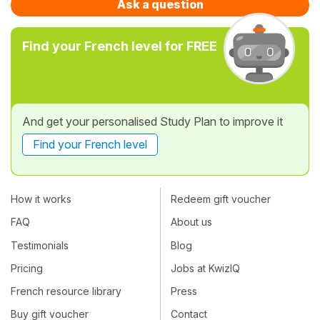
Ask a question
Find your French level for FREE
And get your personalised Study Plan to improve it
Find your French level
How it works
Redeem gift voucher
FAQ
About us
Testimonials
Blog
Pricing
Jobs at KwizIQ
French resource library
Press
Buy gift voucher
Contact