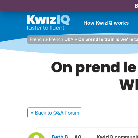
B
How KwizIQ works
French
»
French Q&A
»
On prend le train is we're 
On prend le 
Wh
« Back
to Q&A Forum
Beth B.
A0
KwizIQ communi