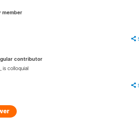
y member
gular contributor
 is colloquial
swer