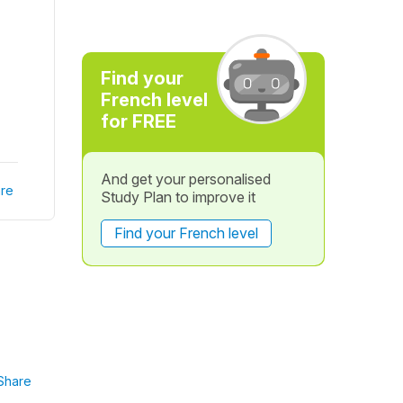
Find your
French level
for FREE
And get your personalised
re
Study Plan to improve it
Find your French level
Share