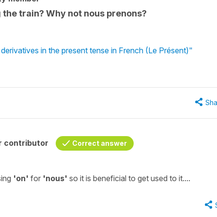
ng the train? Why not nous prenons?
erivatives in the present tense in French (Le Présent)"
Sha
 contributor
Correct answer
sing
'on'
for
'nous'
so it is beneficial to get used to it....