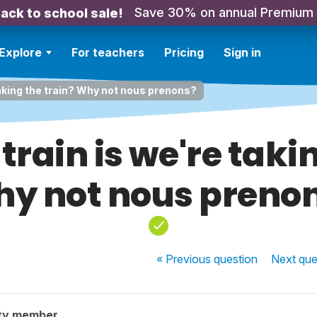
Save 30% on annual Premium
ack to school sale!
Explore
For teachers
Pricing
Sign in
taking the train? Why not nous prenons?
train is we're taki
y not nous preno
« Previous
question
Next
que
ty member