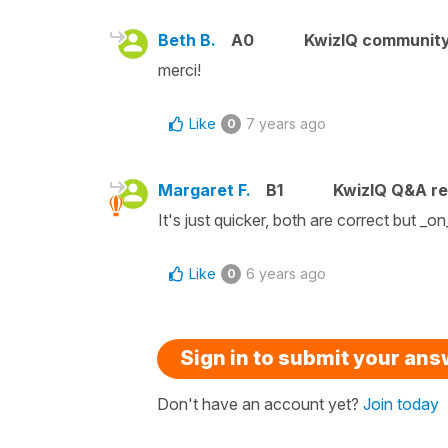
Beth B.
A0
KwizIQ communit
merci!
Like
7 years ago
0
Margaret F.
B1
KwizIQ Q&A re
It's just quicker, both are correct but _on_
Like
6 years ago
0
Sign in to submit your an
Don't have an account yet?
Join today