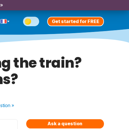
 »
Get started for FREE
ng the train?
ns?
stion
»
Ask a question