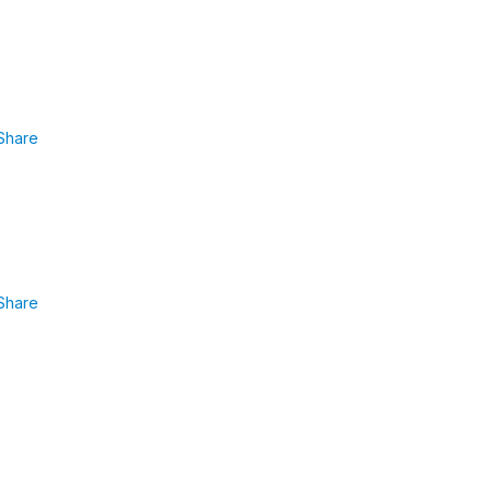
Share
Share