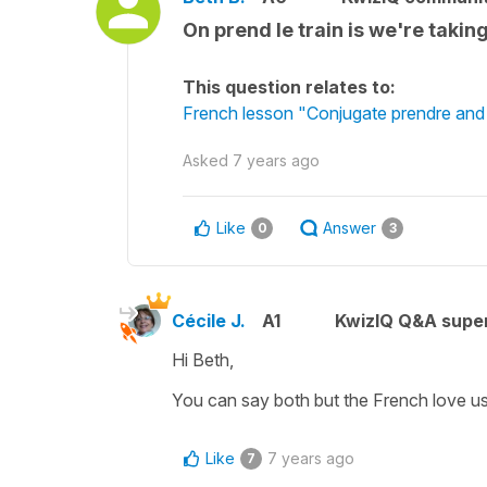
On prend le train is we're taki
This question relates to:
French lesson "Conjugate prendre and d
Asked
7 years ago
Like
Answer
0
3
Cécile J.
A1
KwizIQ Q&A super
Hi Beth,
You can say both but the French love u
Like
7 years ago
7