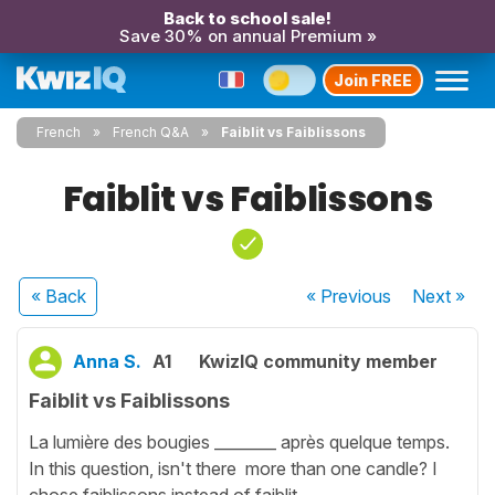
Back to school sale!
Save 30% on annual Premium »
Join FREE
French
French Q&A
Faiblit vs Faiblissons
Faiblit vs Faiblissons
« Back
« Previous
Next
»
Anna S.
A1
KwizIQ community member
Faiblit vs Faiblissons
La lumière des bougies ________ après quelque temps.
In this question, isn't there more than one candle? I
chose faiblissons instead of faiblit.