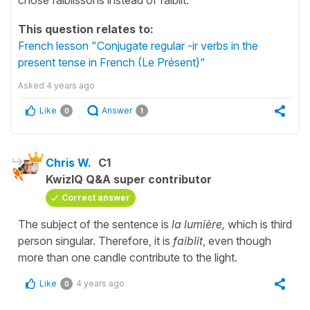
This question relates to:
French lesson "Conjugate regular -ir verbs in the
present tense in French (Le Présent)"
Asked
4 years ago
Like
Answer
0
1
Chris W.
C1
KwizIQ Q&A super contributor
Correct answer
The subject of the sentence is
la lumière,
which is third
person singular. Therefore, it is
faiblit
, even though
more than one candle contribute to the light.
Like
4 years ago
0