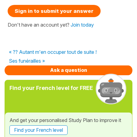
Sign in to submit your answer
Don't have an account yet?
Join today
« ?? Autant m'en occuper tout de suite !
Ses funérailles »
Ask a question
Find your French level for FREE
And get your personalised Study Plan to improve it
Find your French level