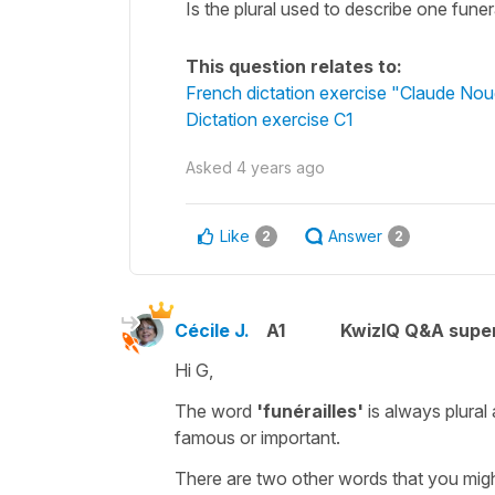
Is the plural used to describe one funer
This question relates to:
French dictation exercise "Claude No
Dictation exercise C1
Asked
4 years ago
Like
Answer
2
2
Cécile J.
A1
KwizIQ Q&A super
Hi G,
The word
'funérailles'
is always
plural
famous or important.
There are two other words that you migh