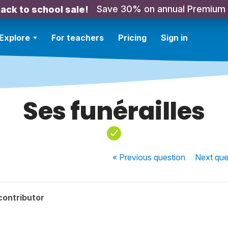
Save 30% on annual Premium
ack to school sale!
Explore
For teachers
Pricing
Sign in
Ses funérailles
« Previous
question
Next
que
contributor