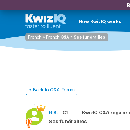
B
How KwizIQ works
French
»
French Q&A
»
Ses funérailles
« Back
to Q&A Forum
G B.
C1
KwizIQ Q&A regular 
Ses funérailles