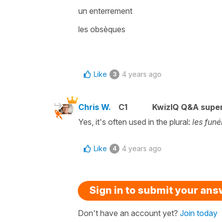
un enterrement
les obsèques
Like
4 years ago
3
Chris W.
C1
KwizIQ Q&A super
Yes, it's often used in the plural:
les funé
Like
4 years ago
4
Sign in to submit your an
Don't have an account yet?
Join today