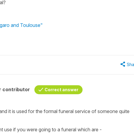
al?
ugaro and Toulouse"
Sha
 contributor
Correct answer
and it is used for the formal funeral service of someone quite
t use if you were going to a funeral which are -