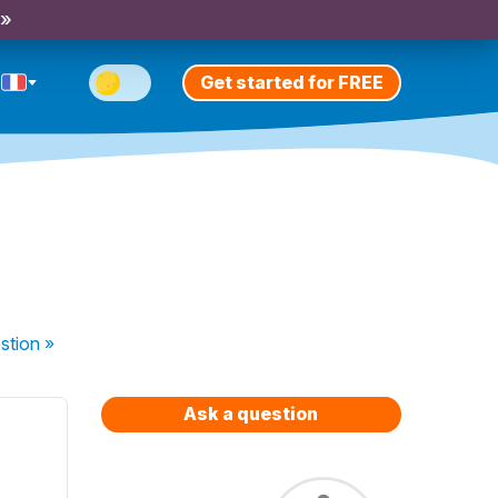
 »
Get started for FREE
stion
»
Ask a question