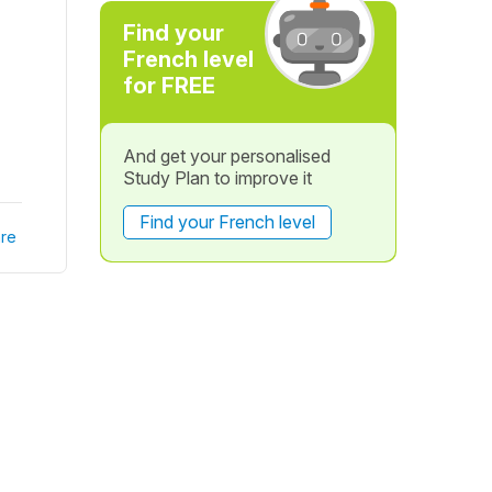
Find your
French level
for FREE
And get your personalised
Study Plan to improve it
Find your French level
re