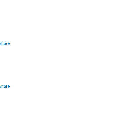
Share
Share