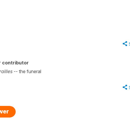
 contributor
railles
-- the funeral
swer