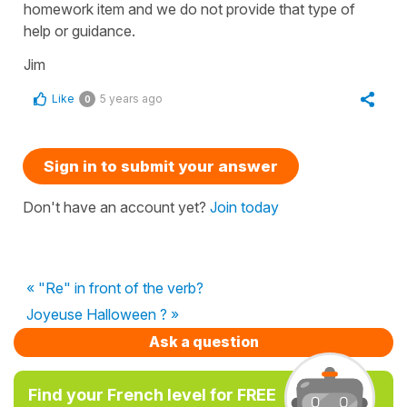
homework item and we do not provide that type of
help or guidance.
Jim
Like
5 years ago
0
Sign in to submit your answer
Don't have an account yet?
Join today
« "Re" in front of the verb?
Joyeuse Halloween ? »
Ask a question
Find your French level for FREE