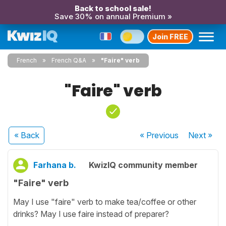
Back to school sale!
Save 30% on annual Premium »
Join FREE
French
French Q&A
"Faire" verb
"Faire" verb
« Back
« Previous
Next
»
Farhana b.
KwizIQ community member
"Faire" verb
May I use "faire" verb to make tea/coffee or other
drinks? May I use faire instead of preparer?