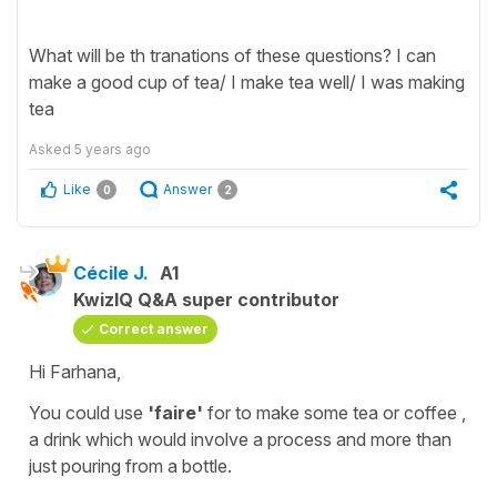
What will be th tranations of these questions? I can
make a good cup of tea/ I make tea well/ I was making
tea
Asked
5 years ago
Like
Answer
0
2
Cécile J.
A1
KwizIQ Q&A super contributor
Correct answer
Hi Farhana,
You could use
'faire'
for
to make some tea or coffee
,
a drink which would involve a process and more than
just pouring from a bottle.