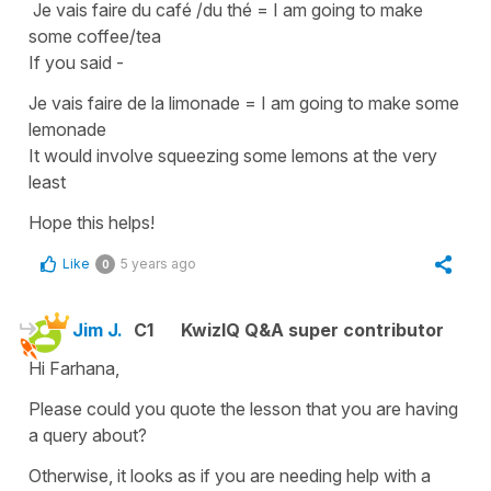
Je vais faire du café /du thé
=
I am going to make
some coffee/tea
If you said -
J
e vais faire de la limonade
=
I am going to make some
lemonade
It would involve squeezing some lemons at the very
least
Hope this helps!
Like
5 years ago
0
Jim J.
C1
KwizIQ Q&A super contributor
Hi Farhana,
Please could you quote the lesson that you are having
a query about?
Otherwise, it looks as if you are needing help with a