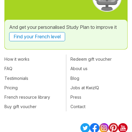
And get your personalised Study Plan to improve it
Find your French level
How it works
Redeem gift voucher
FAQ
About us
Testimonials
Blog
Pricing
Jobs at KwizIQ
French resource library
Press
Buy gift voucher
Contact