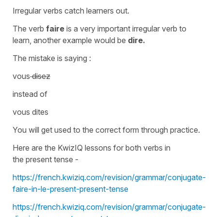
Irregular verbs catch learners out.
The verb
faire
is a very important
irregular verb
to
learn, another example would be
dire.
The mistake is saying :
vous
disez
instead of
vous dites
You will get used to the correct form through practice.
Here are the KwizIQ lessons for both verbs in
the
present tense
-
https://french.kwiziq.com/revision/grammar/conjugate-
faire-in-le-present-present-tense
https://french.kwiziq.com/revision/grammar/conjugate-