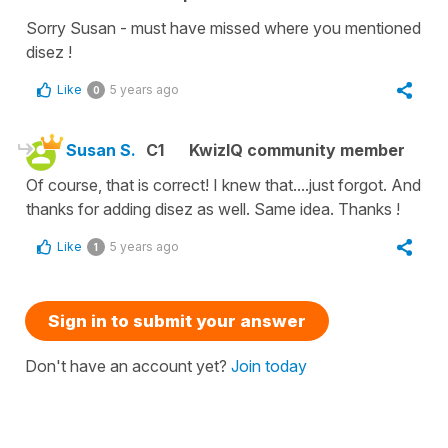
Sorry Susan - must have missed where you mentioned
disez !
Like
5 years ago
0
Susan S.
C1
KwizIQ community member
Of course, that is correct! I knew that....just forgot. And
thanks for adding disez as well. Same idea. Thanks !
Like
5 years ago
1
Sign in to submit your answer
Don't have an account yet?
Join today