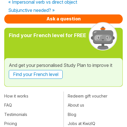
« Impersonal verb vs direct object
Subjunctive needed? »
Ask a question
Find your French level for FREE
And get your personalised Study Plan to improve it
Find your French level
How it works
Redeem gift voucher
FAQ
About us
Testimonials
Blog
Pricing
Jobs at KwizIQ