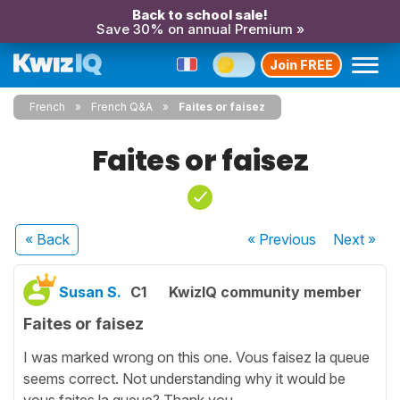
Back to school sale!
Save 30% on annual Premium »
Join FREE
French
French Q&A
Faites or faisez
Faites or faisez
« Back
« Previous
Next
»
Susan S.
C1
KwizIQ community member
Faites or faisez
I was marked wrong on this one. Vous faisez la queue
seems correct. Not understanding why it would be
vous faites la queue? Thank you.