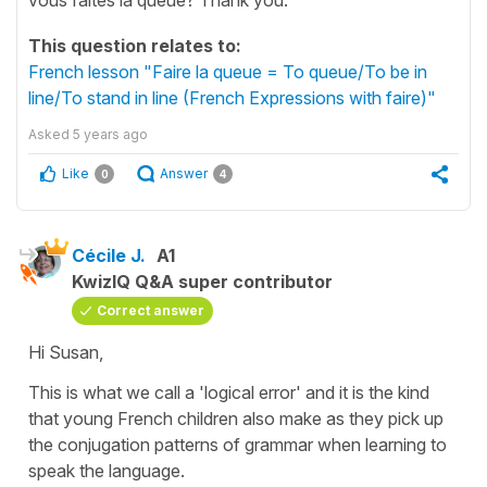
This question relates to:
French lesson "Faire la queue = To queue/To be in
line/To stand in line (French Expressions with faire)"
Asked
5 years ago
Like
Answer
0
4
Cécile J.
A1
KwizIQ Q&A super contributor
Correct answer
Hi Susan,
This is what we call a 'logical error' and it is the kind
that young French children also make as they pick up
the conjugation patterns of grammar when learning to
speak the language.