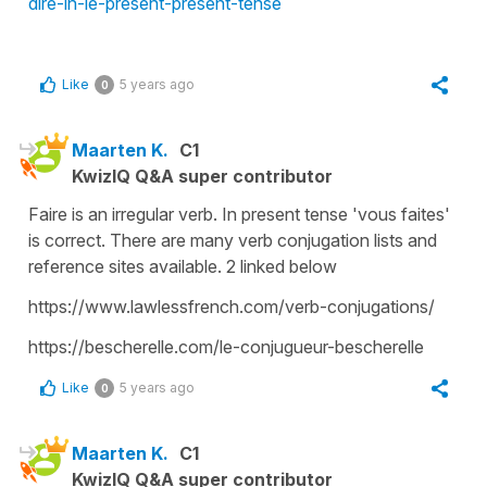
dire-in-le-present-present-tense
Like
5 years ago
0
Maarten K.
C1
KwizIQ Q&A super contributor
Faire is an irregular verb. In present tense 'vous faites'
is correct. There are many verb conjugation lists and
reference sites available. 2 linked below
https://www.lawlessfrench.com/verb-conjugations/
https://bescherelle.com/le-conjugueur-bescherelle
Like
5 years ago
0
Maarten K.
C1
KwizIQ Q&A super contributor