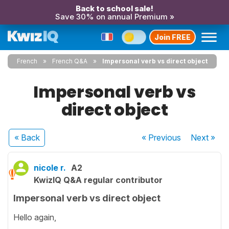
Back to school sale!
Save 30% on annual Premium »
Join FREE
French
French Q&A
Impersonal verb vs direct object
Impersonal verb vs
direct object
« Back
« Previous
Next
»
nicole r.
A2
KwizIQ Q&A regular contributor
Impersonal verb vs direct object
Hello again,