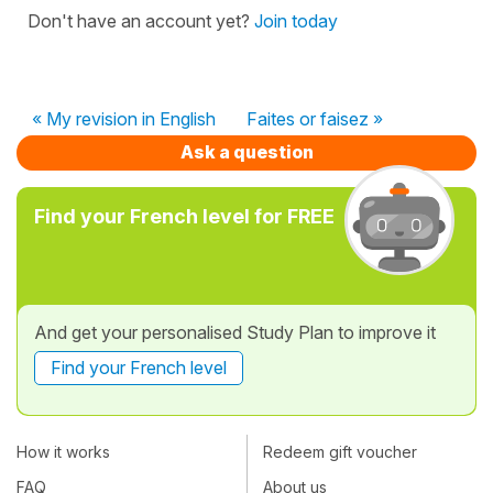
Don't have an account yet?
Join today
« My revision in English
Faites or faisez »
Ask a question
Find your French level for FREE
And get your personalised Study Plan to improve it
Find your French level
How it works
Redeem gift voucher
FAQ
About us