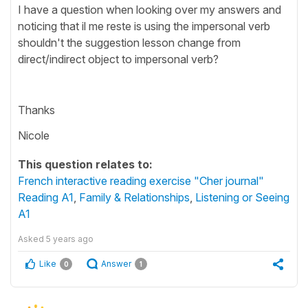
I have a question when looking over my answers and
noticing that il me reste is using the impersonal verb
shouldn't the suggestion lesson change from
direct/indirect object to impersonal verb?
Thanks
Nicole
This question relates to:
French interactive reading exercise "Cher journal"
Reading A1
,
Family & Relationships
,
Listening or Seeing
A1
Asked
5 years ago
Like
Answer
0
1