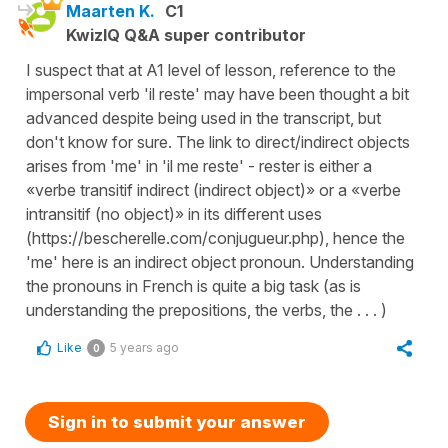
Maarten K.
C1
KwizIQ Q&A super contributor
I suspect that at A1 level of lesson, reference to the
impersonal verb 'il reste' may have been thought a bit
advanced despite being used in the transcript, but
don't know for sure. The link to direct/indirect objects
arises from 'me' in 'il me reste' - rester is either a
«verbe transitif indirect (indirect object)» or a «verbe
intransitif (no object)» in its different uses
(https://bescherelle.com/conjugueur.php), hence the
'me' here is an indirect object pronoun. Understanding
the pronouns in French is quite a big task (as is
understanding the prepositions, the verbs, the . . . )
Like
5 years ago
0
Sign in to submit your answer