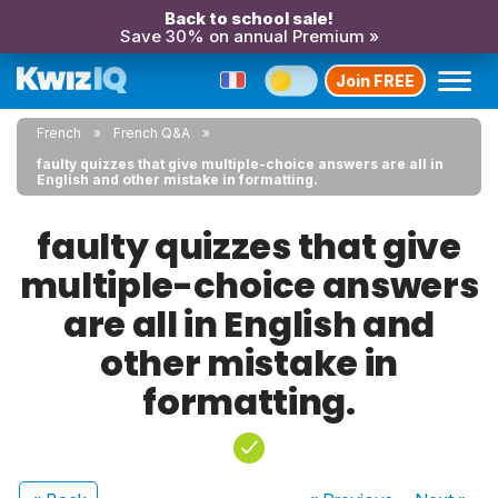
Back to school sale!
Save 30% on annual Premium »
Join FREE
French
French Q&A
faulty quizzes that give multiple-choice answers are all in
English and other mistake in formatting.
faulty quizzes that give
multiple-choice answers
are all in English and
other mistake in
formatting.