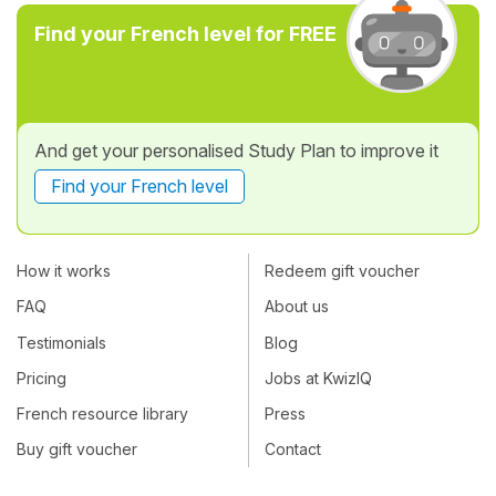
Find your French level for FREE
And get your personalised Study Plan to improve it
Find your French level
How it works
Redeem gift voucher
FAQ
About us
Testimonials
Blog
Pricing
Jobs at KwizIQ
French resource library
Press
Buy gift voucher
Contact