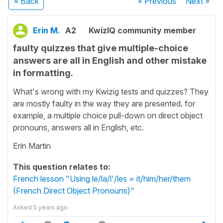
« Back
« Previous
Next
»
Erin M.
A2
KwizIQ community member
faulty quizzes that give multiple-choice
answers are all in English and other mistake
in formatting.
What's wrong with my Kwizig tests and quizzes? They
are mostly faulty in the way they are presented. for
example, a multiple choice pull-down on direct object
pronouns, answers all in English, etc.
Erin Martin
This question relates to:
French lesson "Using le/la/l'/les = it/him/her/them
(French Direct Object Pronouns)"
Asked
5 years ago