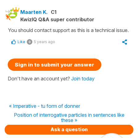
Maarten K.
C1
KwizIQ Q&A super contributor
You should contact support as this is a technical issue.
Like
5 years ago
0
Sign in to submit your answer
Don't have an account yet?
Join today
« Imperative - tu form of donner
Position of interrogative particles in sentences like
these »
Ask a question