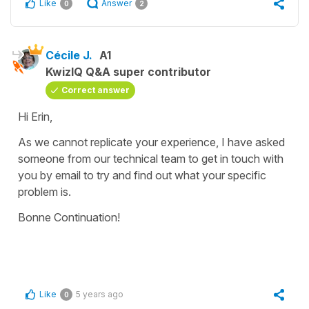
Like
Answer
0
2
Cécile J.
A1
KwizIQ Q&A super contributor
Correct answer
Hi Erin,
As we cannot replicate your experience, I have asked
someone from our technical team to get in touch with
you by email to try and find out what your specific
problem is.
Bonne Continuation!
Like
5 years ago
0