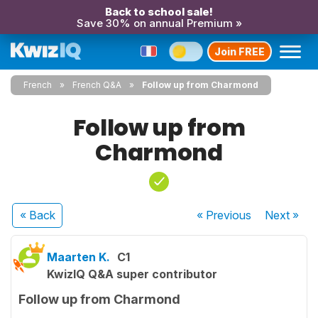
Back to school sale!
Save 30% on annual Premium »
Join FREE
French
French Q&A
Follow up from Charmond
Follow up from
Charmond
« Back
« Previous
Next
»
Maarten K.
C1
KwizIQ Q&A super contributor
Follow up from Charmond