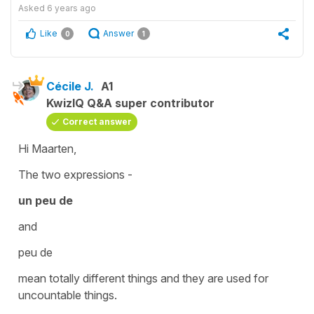
Asked
6 years ago
Like
Answer
0
1
Cécile J.
A1
KwizIQ Q&A super contributor
Correct answer
Hi Maarten,
The two expressions -
un peu de
and
peu de
mean totally different things and they are used for
uncountable
things.