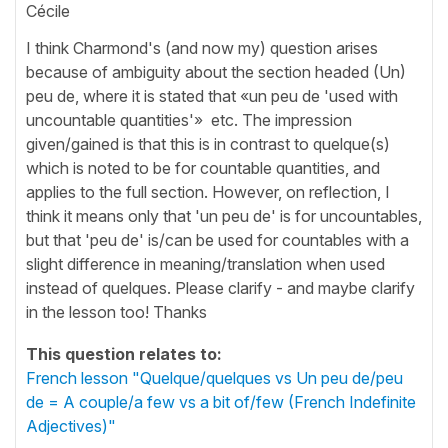
Cécile
I think Charmond's (and now my) question arises
because of ambiguity about the section headed (Un)
peu de, where it is stated that «un peu de 'used with
uncountable quantities'» etc. The impression
given/gained is that this is in contrast to quelque(s)
which is noted to be for countable quantities, and
applies to the full section. However, on reflection, I
think it means only that 'un peu de' is for uncountables,
but that 'peu de' is/can be used for countables with a
slight difference in meaning/translation when used
instead of quelques. Please clarify - and maybe clarify
in the lesson too! Thanks
This question relates to:
French lesson "Quelque/quelques vs Un peu de/peu
de = A couple/a few vs a bit of/few (French Indefinite
Adjectives)"