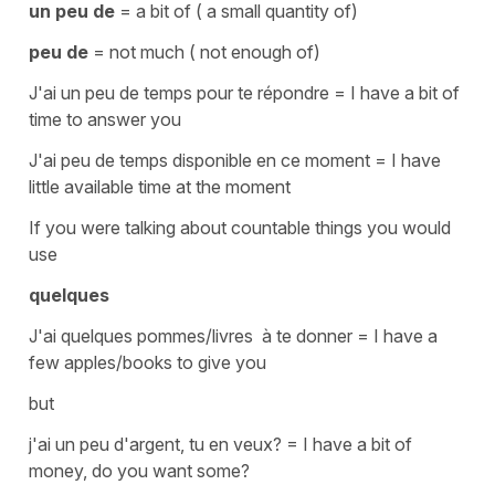
un peu de
= a bit of ( a small quantity of)
peu de
= not much ( not enough of)
J'ai un peu de temps pour te répondre
=
I have a bit of
time to answer you
J'ai peu de temps disponible en ce moment
=
I have
little available time at the moment
If you were talking about
countable
things you would
use
quelques
J'ai quelques pommes/livres à te donner
=
I have a
few apples/books to give you
but
j'ai un peu d'argent, tu en veux?
=
I have a bit of
money, do you want some?