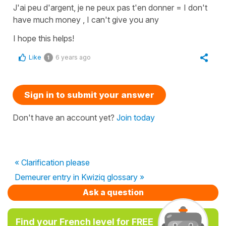
J'ai peu d'argent, je ne peux pas t'en donner
=
I don't
have much money , I can't give you any
I hope this helps!
Like
6 years ago
1
Sign in to submit your answer
Don't have an account yet?
Join today
« Clarification please
Demeurer entry in Kwiziq glossary »
Ask a question
Find your French level for FREE