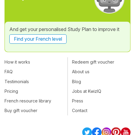
And get your personalised Study Plan to improve it
Find your French level
How it works
Redeem gift voucher
FAQ
About us
Testimonials
Blog
Pricing
Jobs at KwizIQ
French resource library
Press
Buy gift voucher
Contact