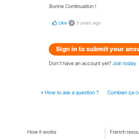
Bonne Continuation !
Like
3 years ago
0
Sign in to submit your an
Don't have an account yet?
Join today
« How to ask a question ?
Combien ça co
How it works
French resour