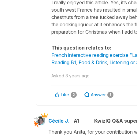
I really enjoyed this article. Yes, it’s 
south west France has resulted in smal
chestnuts from a tree tucked away behin
the cooking liqueur at it enhances the f
preparation for Christmas when I add to
This question relates to:
French interactive reading exercise "L
Reading B1
,
Food & Drink
,
Listening or
Asked
3 years ago
Like
Answer
2
1
Cécile J.
A1
KwizIQ Q&A super
Thank you Anita, for your contribution wh