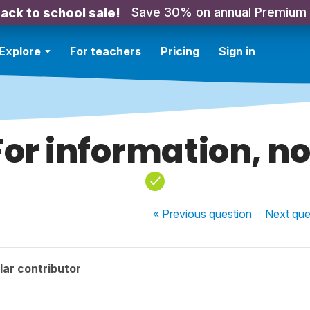
Save 30% on annual Premium
ack to school sale!
Explore
For teachers
Pricing
Sign in
For information, no
« Previous
question
Next
que
ar contributor