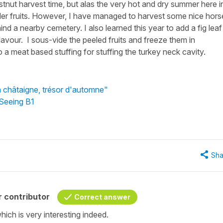
chestnut harvest time, but alas the very hot and dry summer here i
ler fruits. However, I have managed to harvest some nice hors
d a nearby cemetery. I also learned this year to add a fig leaf
lavour. I sous-vide the peeled fruits and freeze them in
 a meat based stuffing for stuffing the turkey neck cavity.
a châtaigne, trésor d'automne"
 Seeing B1
Sha
 contributor
Correct answer
ich is very interesting indeed.