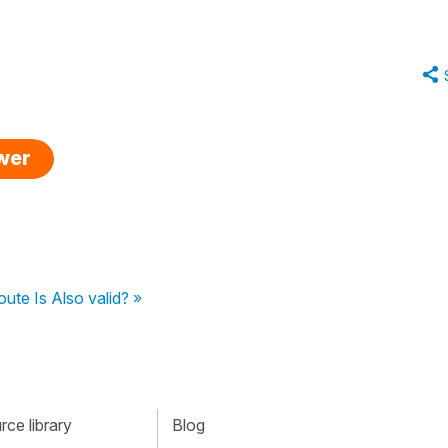
swer
ute Is Also valid? »
ce library
Blog