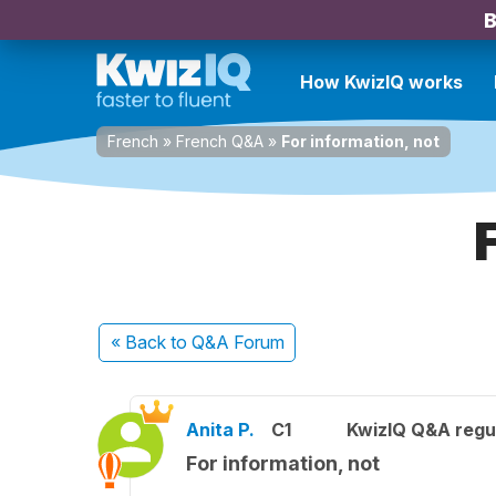
B
How KwizIQ works
French
»
French Q&A
»
For information, not
« Back
to Q&A Forum
Anita P.
C1
KwizIQ Q&A regul
For information, not