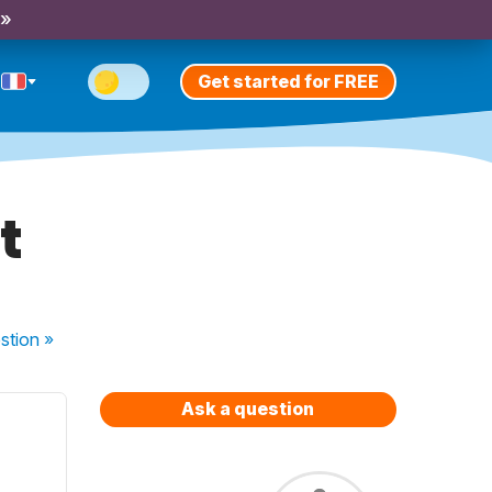
 »
Get started for FREE
t
stion
»
Ask a question