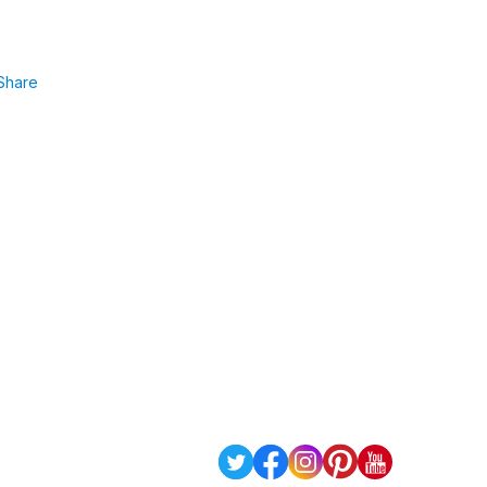
Share