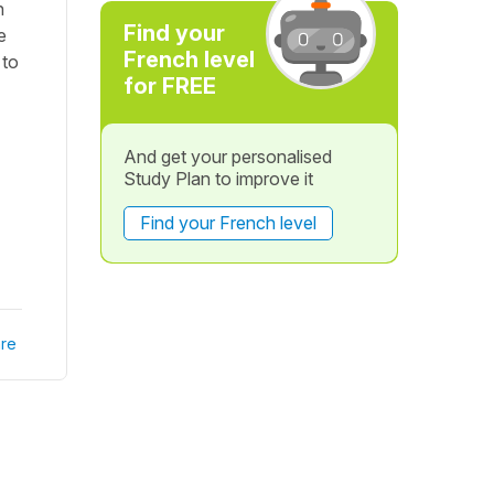
n
Find your
e
French level
 to
for FREE
And get your personalised
Study Plan to improve it
Find your French level
re