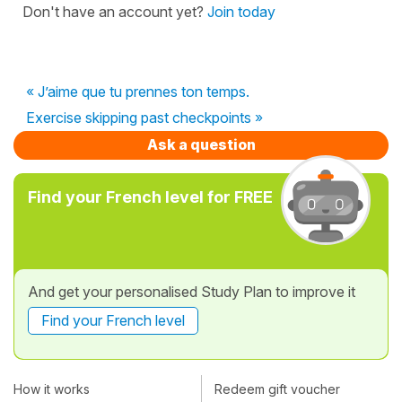
Don't have an account yet?
Join today
« J’aime que tu prennes ton temps.
Exercise skipping past checkpoints »
Ask a question
Find your French level for FREE
And get your personalised Study Plan to improve it
Find your French level
How it works
Redeem gift voucher