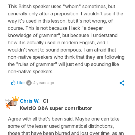
This British speaker uses "whom" sometimes, but
generally only after a preposition. I wouldn't use it the
way it's used in this lesson, but it's not wrong, of
course. This is not because I lack "a deeper
knowledge of grammar", but because I understand
how it is actually used in modern English, and I
wouldn't want to sound pompous. I am afraid that
non-native speakers who think that they are following
the "rules of grammar" will just end up sounding like
non-native speakers.
Like
4 years ago
3
Chris W.
C1
KwizIQ Q&A super contributor
Agree with all that's been said. Maybe one can take
some of the lesser used grammatical distinctions,
those that have been blurred and lost over time, as an