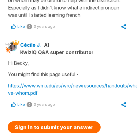
on whom may be useful to help with the distinction.
Especially as I didn't know what a indirect pronoun
was until I started learning french
Like
3 years ago
0
Cécile J.
A1
KwizIQ Q&A super contributor
Hi Becky,
You might find this page useful -
https://www.wm.edu/as/wrc/newresources/handouts/wh
vs-whom.pdf
Like
3 years ago
0
Sign in to submit your answer