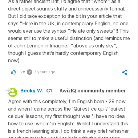
As a rather ancient Brit, I’d agree that "whom" as a
direct object sounds stuffy and unnecessarily formal.
But I did take exception to the bit in your article that
says "Here in the UK, in contemporary English, no one
would ever use the syntax "He ate only sweets"!! This
seems still to make a useful distinction (and reminds me
of John Lennon in Imagine: "above us only sky",
though I guess that’s hardly contemporary English
now)
Like
3 years ago
2
Becky W.
C1
KwizIQ community member
Agree with this completely, I'm English born - 29 now,
and when I came across the 'Qui est-ce qui'/ 'qui est-
ce que' lessons, my first thought was 'I have no idea
how to use 'whom' in English'. Whilst I understand this
is a french learning site, I do think a very brief refresher