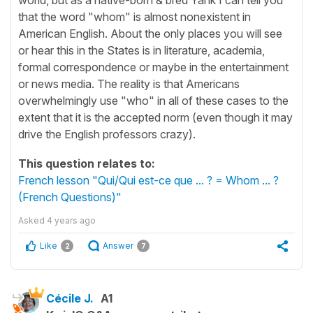
that the word "whom" is almost nonexistent in
American English. About the only places you will see
or hear this in the States is in literature, academia,
formal correspondence or maybe in the entertainment
or news media. The reality is that Americans
overwhelmingly use "who" in all of these cases to the
extent that it is the accepted norm (even though it may
drive the English professors crazy).
This question relates to:
French lesson "Qui/Qui est-ce que ... ? = Whom ... ?
(French Questions)"
Asked
4 years ago
Like
Answer
2
7
Cécile J.
A1