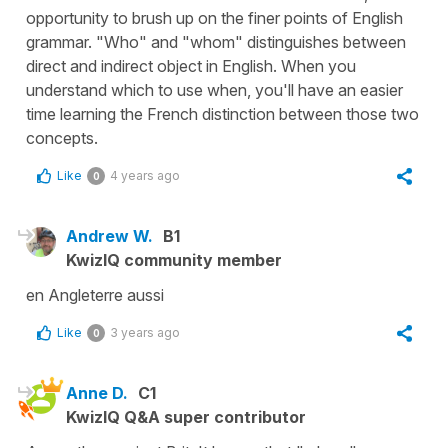
opportunity to brush up on the finer points of English
grammar. "Who" and "whom" distinguishes between
direct and indirect object in English. When you
understand which to use when, you'll have an easier
time learning the French distinction between those two
concepts.
Like
4 years ago
0
Andrew W.
B1
KwizIQ community member
en Angleterre aussi
Like
3 years ago
0
Anne D.
C1
KwizIQ Q&A super contributor