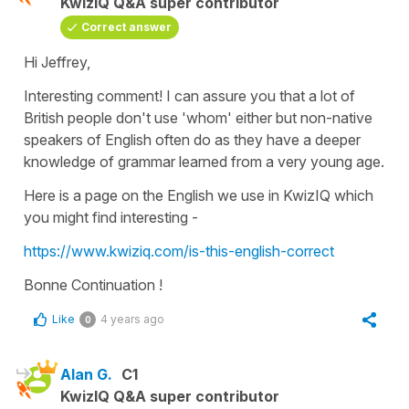
KwizIQ Q&A super contributor
Correct answer
Hi Jeffrey,
Interesting comment! I can assure you that a lot of
British people don't use '
whom'
either but non-native
speakers of English often do as they have a deeper
knowledge of grammar learned from a very young age.
Here is a page on the English we use in KwizIQ which
you might find interesting -
https://www.kwiziq.com/is-this-english-correct
Bonne Continuation !
Like
4 years ago
0
Alan G.
C1
KwizIQ Q&A super contributor