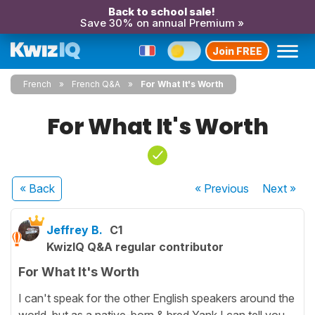
Back to school sale!
Save 30% on annual Premium »
Join FREE
French
French Q&A
For What It's Worth
For What It's Worth
« Back
« Previous
Next
»
Jeffrey B.
C1
KwizIQ Q&A regular contributor
For What It's Worth
I can't speak for the other English speakers around the
world, but as a native-born & bred Yank I can tell you