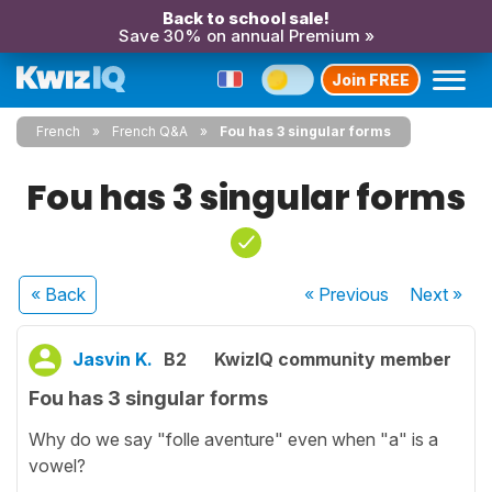
Back to school sale!
Save 30% on annual Premium »
Join FREE
French
French Q&A
Fou has 3 singular forms
Fou has 3 singular forms
« Back
« Previous
Next
»
Jasvin K.
B2
KwizIQ community member
Fou has 3 singular forms
Why do we say "folle aventure" even when "a" is a
vowel?