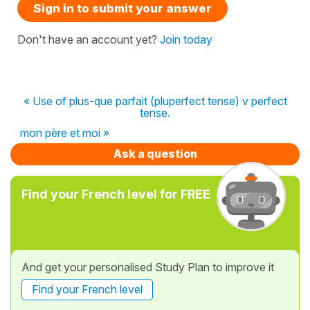
Sign in to submit your answer
Don't have an account yet?
Join today
« Use of plus-que parfait (pluperfect tense) v perfect
tense.
mon père et moi »
Ask a question
Find your French level for FREE
And get your personalised Study Plan to improve it
Find your French level