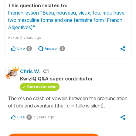
This question relates to:
French lesson "Beau, nouveau, vieux, fou, mou have
two masculine forms and one feminine form (French
Adjectives)"
Asked
5 years ago
Like
Answer
0
1
Chris W.
C1
KwizIQ Q&A super contributor
Correct answer
There's no clash of vowels between the pronunciation
of folle and aventure (the
-e
in folle is silent).
Like
5 years ago
0