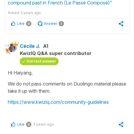
compound past in French (Le Passé Composé)"
Asked
3 years ago
Like
Answer
0
1
Cécile J.
A1
KwizIQ Q&A super contributor
Correct answer
Hi Haiyang,
We do not pass comments on Duolingo material please
take it up with them.
https://www.kwiziq.com/community-guidelines
Like
3 years ago
0