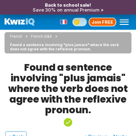
Back to school sale!
Save 30% on annual Premium »
Join FREE
French
French Q&A
Found a sentence involving "plus jamais" where the verb
does not agree with the reflexive pronoun.
Found a sentence
involving "plus jamais"
where the verb does not
agree with the reflexive
pronoun.