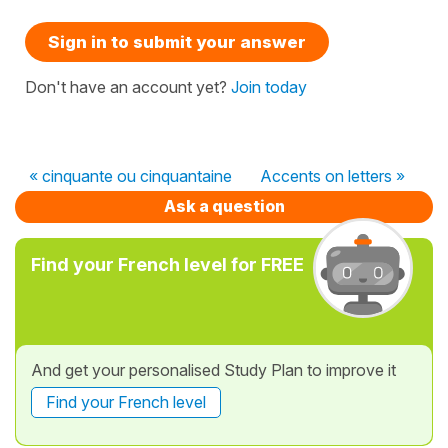
Sign in to submit your answer
Don't have an account yet?
Join today
« cinquante ou cinquantaine
Accents on letters »
Ask a question
Find your French level for FREE
And get your personalised Study Plan to improve it
Find your French level