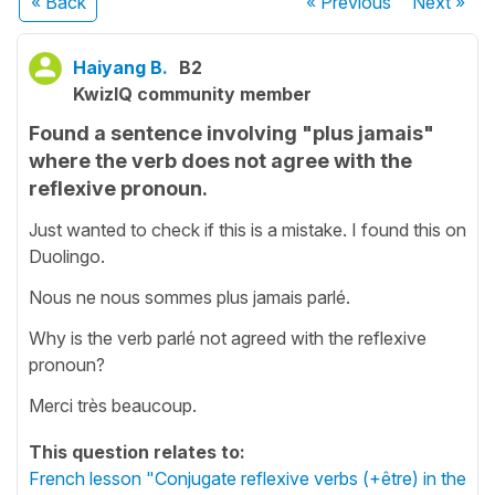
« Back
« Previous
Next
»
Haiyang B.
B2
KwizIQ community member
Found a sentence involving "plus jamais"
where the verb does not agree with the
reflexive pronoun.
Just wanted to check if this is a mistake. I found this on
Duolingo.
Nous ne nous sommes plus jamais parlé.
Why is the verb parlé not agreed with the reflexive
pronoun?
Merci très beaucoup.
This question relates to:
French lesson "Conjugate reflexive verbs (+être) in the