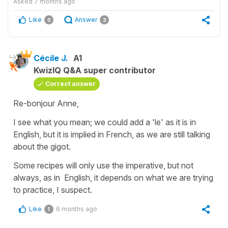
Asked
7 months ago
Like
Answer
0
3
Cécile J.
A1
KwizIQ Q&A super contributor
Correct answer
Re-bonjour Anne,
I see what you mean; we could add a 'le' as it is in
English, but it is implied in French, as we are still talking
about the gigot.
Some recipes will only use the
imperative
, but not
always, as in English, it depends on what we are trying
to practice, I suspect.
Like
6 months ago
1