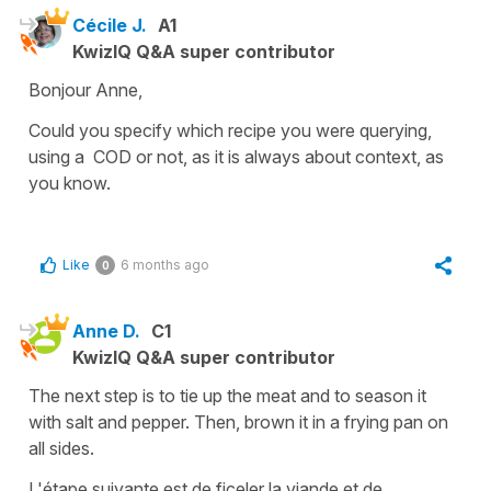
Cécile J.
A1
KwizIQ Q&A super contributor
Bonjour Anne,
Could you specify which recipe you were querying,
using a COD or not, as it is always about context, as
you know.
Like
6 months ago
0
Anne D.
C1
KwizIQ Q&A super contributor
The next step is to tie up the meat and to season it
with salt and pepper. Then, brown it in a frying pan on
all sides.
L'étape suivante est de ficeler la viande et de