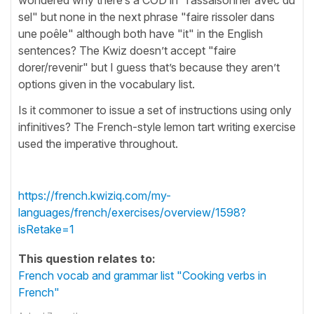
sel" but none in the next phrase "faire rissoler dans
une poêle" although both have "it" in the English
sentences? The Kwiz doesn’t accept "faire
dorer/revenir" but I guess that’s because they aren’t
options given in the vocabulary list.
Is it commoner to issue a set of instructions using only
infinitives? The French-style lemon tart writing exercise
used the imperative throughout.
https://french.kwiziq.com/my-
languages/french/exercises/overview/1598?
isRetake=1
This question relates to:
French vocab and grammar list "Cooking verbs in
French"