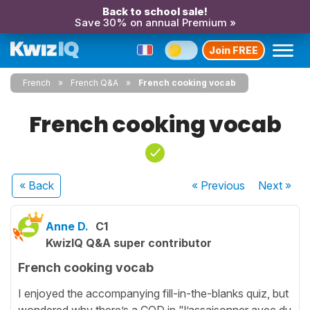
Back to school sale!
Save 30% on annual Premium »
Join FREE
French
French Q&A
French cooking vocab
French cooking vocab
« Back
« Previous
Next
»
Anne D.
C1
KwizIQ Q&A super contributor
French cooking vocab
I enjoyed the accompanying fill-in-the-blanks quiz, but
wondered why there’s a COD in "l’assaisonner avec du