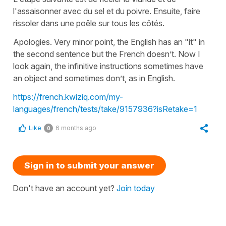
l'assaisonner avec du sel et du poivre. Ensuite, faire
rissoler dans une poêle sur tous les côtés.
Apologies. Very minor point, the English has an "it" in
the second sentence but the French doesn’t. Now I
look again, the infinitive instructions sometimes have
an object and sometimes don’t, as in English.
https://french.kwiziq.com/my-
languages/french/tests/take/9157936?isRetake=1
Like
6 months ago
0
Sign in to submit your answer
Don't have an account yet?
Join today