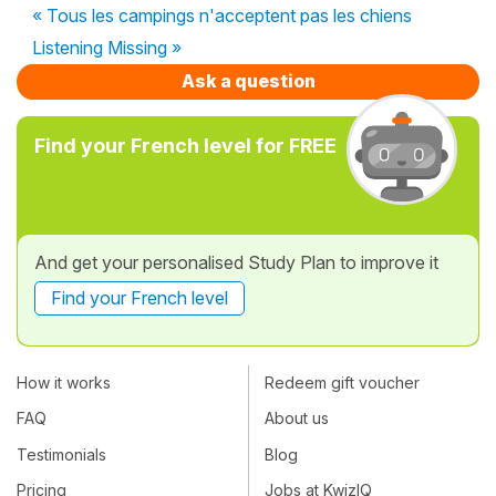
« Tous les campings n'acceptent pas les chiens
Listening Missing »
Ask a question
Find your French level for FREE
And get your personalised Study Plan to improve it
Find your French level
How it works
Redeem gift voucher
FAQ
About us
Testimonials
Blog
Pricing
Jobs at KwizIQ