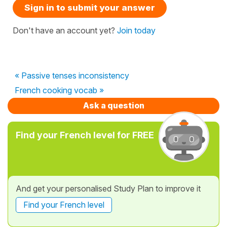
Sign in to submit your answer
Don't have an account yet?
Join today
« Passive tenses inconsistency
French cooking vocab »
Ask a question
Find your French level for FREE
And get your personalised Study Plan to improve it
Find your French level