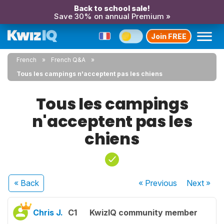
Back to school sale!
Save 30% on annual Premium »
Join FREE
French
French Q&A
Tous les campings n'acceptent pas les chiens
Tous les campings
n'acceptent pas les
chiens
« Back
« Previous
Next
»
Chris J.
C1
KwizIQ community member