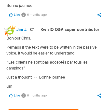
Bonne journée !
Like
6 months ago
0
Jim J.
C1
KwizIQ Q&A super contributor
Bonjour Chris,
Perhaps if the text were to be written in the passive
voice, it would be easier to understand.
"Les chiens ne sont pas acceptés par tous les
campings"
Just a thought -- Bonne journée
Jim
Like
6 months ago
0