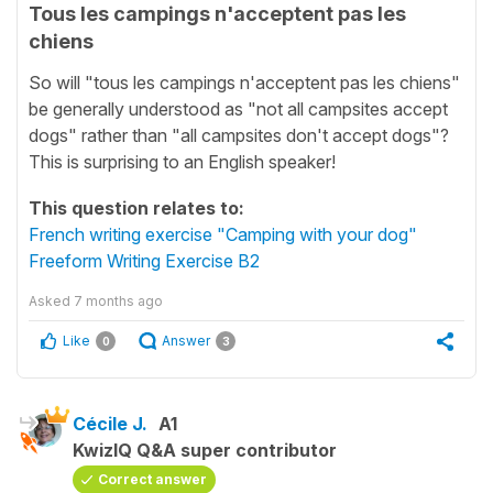
Tous les campings n'acceptent pas les
chiens
So will "tous les campings n'acceptent pas les chiens"
be generally understood as "not all campsites accept
dogs" rather than "all campsites don't accept dogs"?
This is surprising to an English speaker!
This question relates to:
French writing exercise "Camping with your dog"
Freeform Writing Exercise B2
Asked
7 months ago
Like
Answer
0
3
Cécile J.
A1
KwizIQ Q&A super contributor
Correct answer