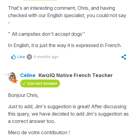
That's an interesting comment, Chris, and having
checked with our English specialist, you could not say
-
" All campsites don't accept dogs''
In English, it is just the way it is expressed in French.
Like
6 months ago
0
Céline
KwizIQ Native French Teacher
Correct answer
Bonjour Chris,
Just to add, Jim's suggestion is great! After discussing
this query, we have decided to add Jim's suggestion as
a correct answer too.
Merci de votre contribution !