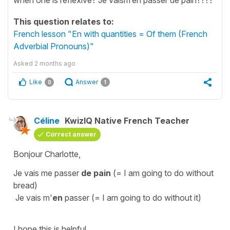
This question relates to:
French lesson "En with quantities = Of them (French
Adverbial Pronouns)"
Asked
2 months ago
Like
Answer
0
1
Céline
KwizIQ Native French Teacher
Correct answer
Bonjour Charlotte,
Je vais me passer
de pain
(=
I am going to do without
bread
)
Je vais m'
en
passer
(=
I am going to do without it
)
I hope this is helpful.