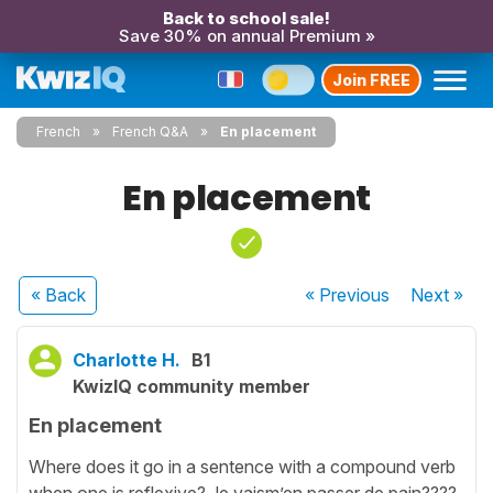
Back to school sale!
Save 30% on annual Premium »
Join FREE
French
French Q&A
En placement
En placement
« Back
« Previous
Next
»
Charlotte H.
B1
KwizIQ community member
En placement
Where does it go in a sentence with a compound verb
when one is reflexive? Je vaism’en passer de pain????