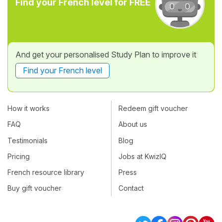
Find your French level for FREE
And get your personalised Study Plan to improve it
Find your French level
How it works
Redeem gift voucher
FAQ
About us
Testimonials
Blog
Pricing
Jobs at KwizIQ
French resource library
Press
Buy gift voucher
Contact