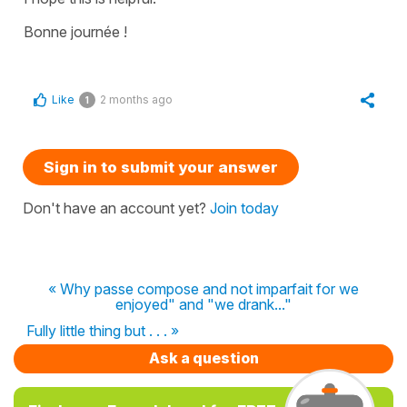
Bonne journée !
Like
2 months ago
1
Sign in to submit your answer
Don't have an account yet?
Join today
« Why passe compose and not imparfait for we
enjoyed" and "we drank..."
Fully little thing but . . . »
Ask a question