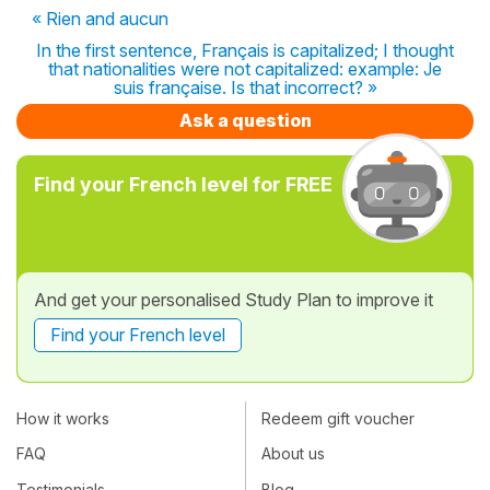
« Rien and aucun
In the first sentence, Français is capitalized; I thought
that nationalities were not capitalized: example: Je
suis française. Is that incorrect? »
Ask a question
Find your French level for FREE
And get your personalised Study Plan to improve it
Find your French level
How it works
Redeem gift voucher
FAQ
About us
Testimonials
Blog