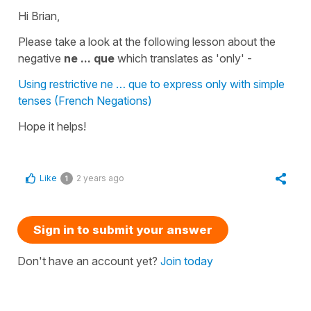
Hi Brian,
Please take a look at the following lesson about the
negative
ne ... que
which translates as
'only'
-
Using restrictive ne … que to express only with simple
tenses (French Negations)
Hope it helps!
Like
2 years ago
1
Sign in to submit your answer
Don't have an account yet?
Join today