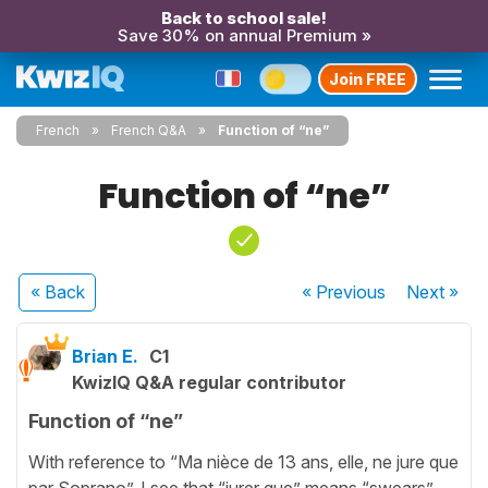
Back to school sale!
Save 30% on annual Premium »
Join FREE
French
French Q&A
Function of “ne”
Function of “ne”
« Back
« Previous
Next
»
Brian E.
C1
KwizIQ Q&A regular contributor
Function of “ne”
With reference to “Ma nièce de 13 ans, elle, ne jure que
par Soprano”. I see that “jurer que” means “swears”,