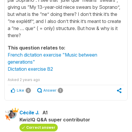
giving us “My 13-year-old niece swears by Soprano”,
but what is the “ne” doing there? I don’t think it’s the
“ne explétif”, and I also don’t think it’s meant to create
a “ne … que” ( = only) structure. But how & why is it
there?
This question relates to:
French dictation exercise "Music between
generations"
Dictation exercise B2
Asked
2 years ago
Like
Answer
0
1
Cécile J.
A1
KwizIQ Q&A super contributor
Correct answer